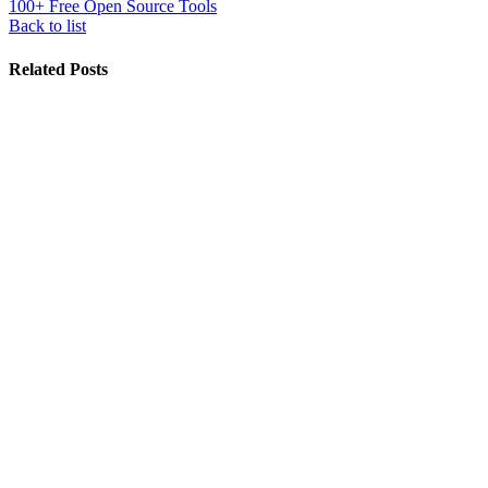
100+ Free Open Source Tools
Back to list
Related Posts