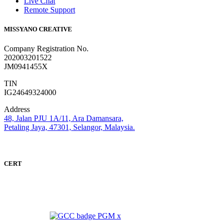
Live Chat
Remote Support
MISSYANO CREATIVE
Company Registration No.
202003201522
JM0941455X
TIN
IG24649324000
Address
48, Jalan PJU 1A/11, Ara Damansara,
Petaling Jaya, 47301, Selangor, Malaysia.
CERT