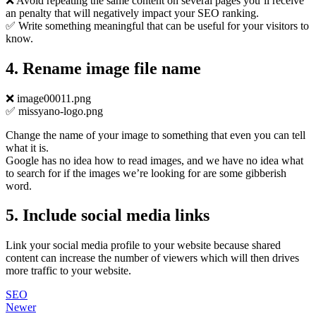
❌ Avoid repeating the same content on several pages you’ll receive
an penalty that will negatively impact your SEO ranking.
✅ Write something meaningful that can be useful for your visitors to
know.
4. Rename image file name
❌ image00011.png
✅ missyano-logo.png
Change the name of your image to something that even you can tell
what it is.
Google has no idea how to read images, and we have no idea what
to search for if the images we’re looking for are some gibberish
word.
5. Include social media links
Link your social media profile to your website because shared
content can increase the number of viewers which will then drives
more traffic to your website.
SEO
Newer