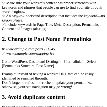
✅ Make sure your website’s content has proper sentences with
keywords and phrases that people can use to find your site through
search engines.
✅ An easy-to-understand description that includes the keyword—
no
jargon please!
✅Include keywords in Page Title, Meta Description, Permalinks,
Content and Images (alt-tags).
2. Change to Post Name Permalinks
❌
www.example.com/post12312451
✅
www.example.com/shipping-fee
Go to WordPress Dashboard [Settings] – [Permalinks] – Select
[Permalinks Structure: Post Name]
Example: Instead of having a website URL that can be easily
identified or searched through.
Don’t forget to refresh the cache to update your permalinks;
otherwise, your site navigation may go wrong!
3. Avoid duplicate content