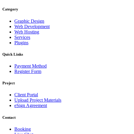
Category
Graphic Design
Web Development
Web Hosting
Services
Plugins
Quick Links
Payment Method
Register Form
Project
Client Portal
Upload Project Materials
eSign Agreement
Contact
Booking