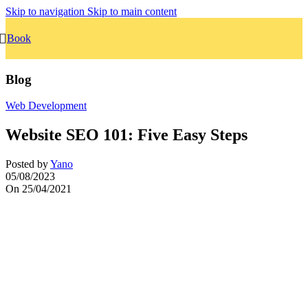
Skip to navigation
Skip to main content
Book
Blog
Web Development
Website SEO 101: Five Easy Steps
Posted by
Yano
05/08/2023
On 25/04/2021