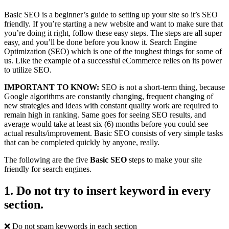
Basic SEO is a beginner’s guide to setting up your site so it’s SEO
friendly. If you’re starting a new website and want to make sure that
you’re doing it right, follow these easy steps. The steps are all super
easy, and you’ll be done before you know it. Search Engine
Optimization (SEO) which is one of the toughest things for some of
us. Like the example of a successful eCommerce relies on its power
to utilize SEO.
IMPORTANT TO KNOW:
SEO is not a short-term thing, because
Google algorithms are constantly changing, frequent changing of
new strategies and ideas with constant quality work are required to
remain high in ranking. Same goes for seeing SEO results, and
average would take at least six (6) months before you could see
actual results/improvement. Basic SEO consists of very simple tasks
that can be completed quickly by anyone, really.
The following are the five
Basic SEO
steps to make your site
friendly for search engines.
1. Do not try to insert keyword in every
section.
❌ Do not spam keywords in each section