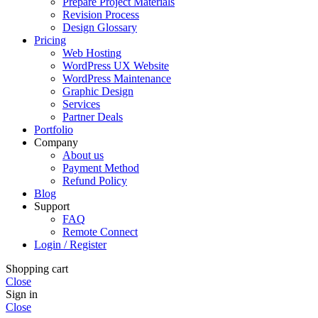
Prepare Project Materials
Revision Process
Design Glossary
Pricing
Web Hosting
WordPress UX Website
WordPress Maintenance
Graphic Design
Services
Partner Deals
Portfolio
Company
About us
Payment Method
Refund Policy
Blog
Support
FAQ
Remote Connect
Login / Register
Shopping cart
Close
Sign in
Close