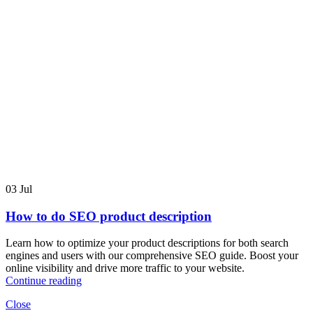
03
Jul
How to do SEO product description
Learn how to optimize your product descriptions for both search
engines and users with our comprehensive SEO guide. Boost your
online visibility and drive more traffic to your website.
Continue reading
Close