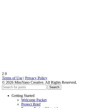
2
0
Terms of Use
|
Privacy Policy
© 2026 MissYano Creative. All Rights Reserved.
Search
Getting Started
Welcome Packet
Project Brief