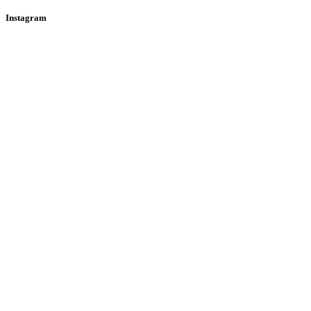
Instagram