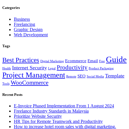
Categories
Business
Freelancing
Graphic Design
Web Development
Tags
Guide
Best Practices
Ecommerce
Email
Digital Marketing
Free
Productivity
Internet Security
Health
Legal
Product Packaging
Project Management
Template
SEO
Remote
Social Media
WooCommerce
Tools
Recent Posts
E-Invoice Phased Implementation From 1 August 2024
Freelance Industry Standards in Malaysia
Prioritize Website Security
HR Tips for Remote Teamwork and Productivity
How to increase hotel room sales with digital marketing.