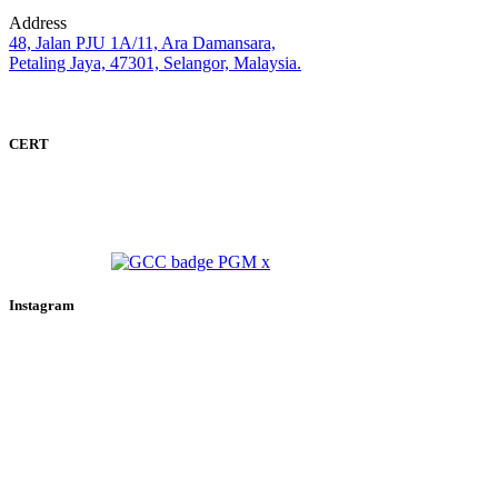
Address
48, Jalan PJU 1A/11, Ara Damansara,
Petaling Jaya, 47301, Selangor, Malaysia.
CERT
Instagram