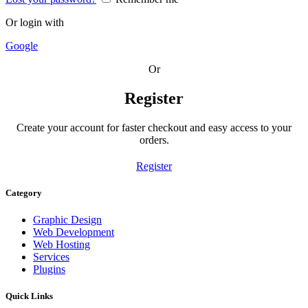
Or login with
Google
Or
Register
Create your account for faster checkout and easy access to your
orders.
Register
Category
Graphic Design
Web Development
Web Hosting
Services
Plugins
Quick Links