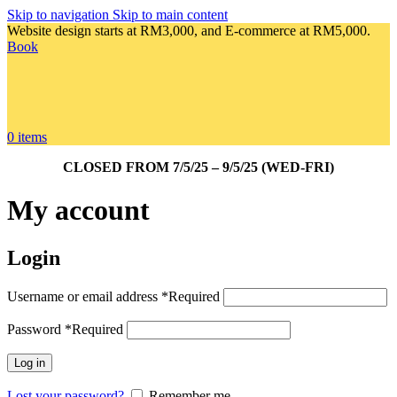
Skip to navigation
Skip to main content
Website design starts at RM3,000, and E-commerce at RM5,000.
Book
0
items
CLOSED FROM 7/5/25 – 9/5/25 (WED-FRI)
My account
Login
Username or email address
*
Required
Password
*
Required
Log in
Lost your password?
Remember me