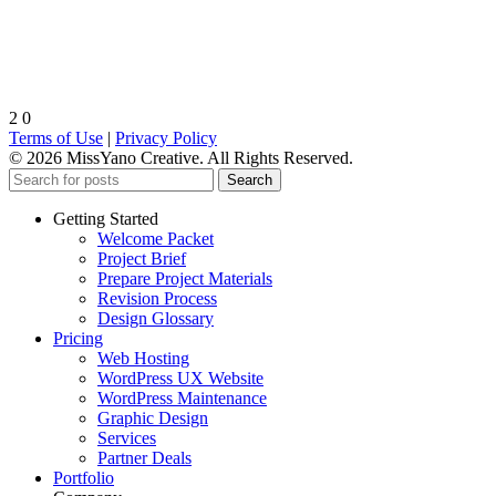
2
0
Terms of Use
|
Privacy Policy
© 2026 MissYano Creative. All Rights Reserved.
Search
Getting Started
Welcome Packet
Project Brief
Prepare Project Materials
Revision Process
Design Glossary
Pricing
Web Hosting
WordPress UX Website
WordPress Maintenance
Graphic Design
Services
Partner Deals
Portfolio