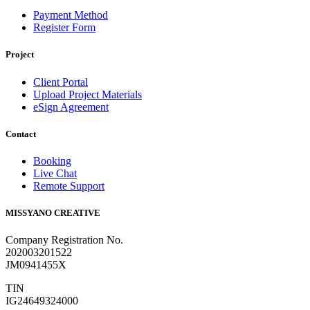
Payment Method
Register Form
Project
Client Portal
Upload Project Materials
eSign Agreement
Contact
Booking
Live Chat
Remote Support
MISSYANO CREATIVE
Company Registration No.
202003201522
JM0941455X
TIN
IG24649324000