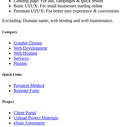
Landing page: For ads, campaigns & quick results
Basic UI/UX: For small businesses starting online
Premium UI/UX: For better user experience & conversions
Excluding: Domain name, web hosting and web maintenance.
Category
Graphic Design
Web Development
Web Hosting
Services
Plugins
Quick Links
Payment Method
Register Form
Project
Client Portal
Upload Project Materials
eSign Agreement