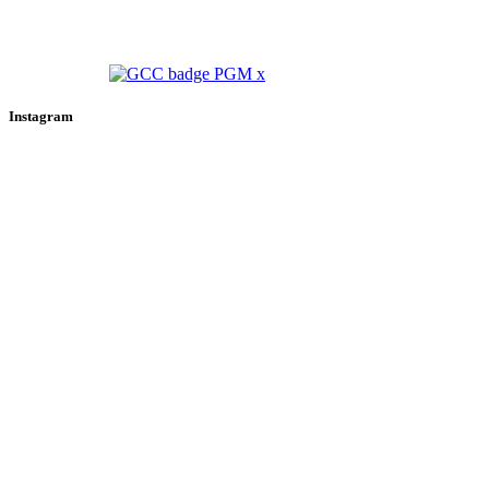
Instagram