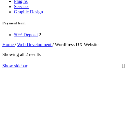
Plugins
Services
Graphic Design
Payment term
50% Deposit
2
Home
/
Web Development
/
WordPress UX Website
Showing all 2 results
Show sidebar