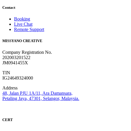
Contact
Booking
Live Chat
Remote Support
MISSYANO CREATIVE
Company Registration No.
202003201522
JM0941455X
TIN
IG24649324000
Address
48, Jalan PJU 1A/11, Ara Damansara,
Petaling Jaya, 47301, Selangor, Malaysia.
CERT