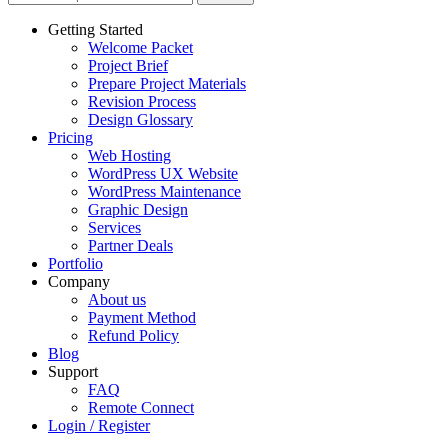
Getting Started
Welcome Packet
Project Brief
Prepare Project Materials
Revision Process
Design Glossary
Pricing
Web Hosting
WordPress UX Website
WordPress Maintenance
Graphic Design
Services
Partner Deals
Portfolio
Company
About us
Payment Method
Refund Policy
Blog
Support
FAQ
Remote Connect
Login / Register