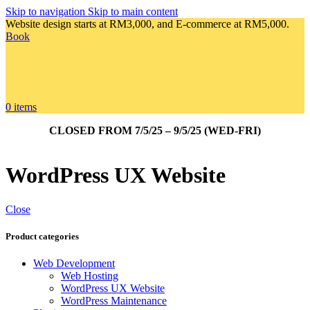
Skip to navigation
Skip to main content
Website design starts at RM3,000, and E-commerce at RM5,000.
Book
0
items
CLOSED FROM 7/5/25 – 9/5/25 (WED-FRI)
WordPress UX Website
Close
Product categories
Web Development
Web Hosting
WordPress UX Website
WordPress Maintenance