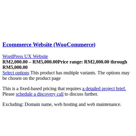
Ecommerce Website (WooCommerce)
WordPress UX Website
RM
2,000.00
–
RM
5,000.00
Price range: RM2,000.00 through
RM5,000.00
Select options
This product has multiple variants. The options may
be chosen on the product page
This is a fixed-based pricing that requires
a detailed project brief.
Please
schedule a discovery call
to discuss further.
Excluding: Domain name, web hosting and web maintenance.