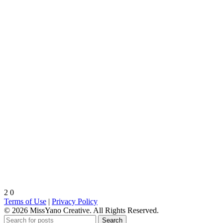
2
0
Terms of Use
|
Privacy Policy
© 2026 MissYano Creative. All Rights Reserved.
Search