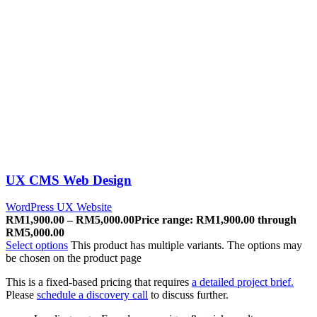
UX CMS Web Design
WordPress UX Website
RM
1,900.00
–
RM
5,000.00
Price range: RM1,900.00 through
RM5,000.00
Select options
This product has multiple variants. The options may
be chosen on the product page
This is a fixed-based pricing that requires
a detailed project brief.
Please
schedule a discovery call
to discuss further.