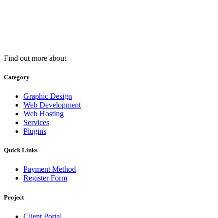
Find out more about
Category
Graphic Design
Web Development
Web Hosting
Services
Plugins
Quick Links
Payment Method
Register Form
Project
Client Portal