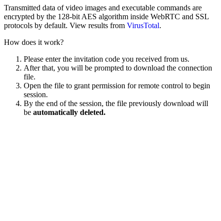
Transmitted data of video images and executable commands are
encrypted by the 128-bit AES algorithm inside WebRTC and SSL
protocols by default. View results from
VirusTotal
.
How does it work?
Please enter the invitation code you received from us.
After that, you will be prompted to download the connection
file.
Open the file to grant permission for remote control to begin
session.
By the end of the session, the file previously download will
be
automatically deleted.