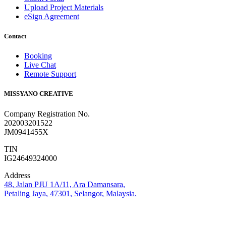
Upload Project Materials
eSign Agreement
Contact
Booking
Live Chat
Remote Support
MISSYANO CREATIVE
Company Registration No.
202003201522
JM0941455X
TIN
IG24649324000
Address
48, Jalan PJU 1A/11, Ara Damansara,
Petaling Jaya, 47301, Selangor, Malaysia.