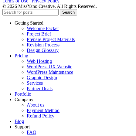
Terms of Use
|
Privacy Policy
© 2026 MissYano Creative. All Rights Reserved.
Search
Getting Started
Welcome Packet
Project Brief
Prepare Project Materials
Revision Process
Design Glossary
Pricing
Web Hosting
WordPress UX Website
WordPress Maintenance
Graphic Design
Services
Partner Deals
Portfolio
Company
About us
Payment Method
Refund Policy
Blog
Support
FAQ