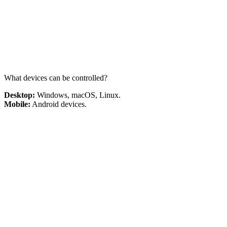
What devices can be controlled?
Desktop:
Windows, macOS, Linux.
Mobile:
Android devices.