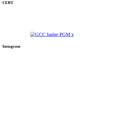
CERT
Instagram