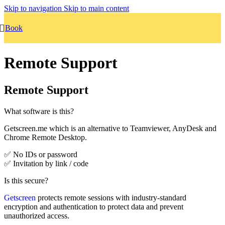
Skip to navigation
Skip to main content
Book
Remote Support
Remote Support
What software is this?
Getscreen.me which is an alternative to Teamviewer, AnyDesk and
Chrome Remote Desktop.
✅ No IDs or password
✅ Invitation by link / code
Is this secure?
Getscreen
protects remote sessions with industry-standard
encryption and authentication to protect data and prevent
unauthorized access.