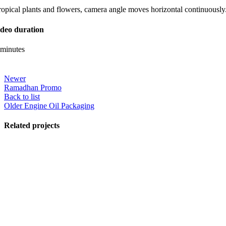
ropical plants and flowers, camera angle moves horizontal continuously
ideo duration
 minutes
Newer
Ramadhan Promo
Back to list
Older
Engine Oil Packaging
Related projects
View Large