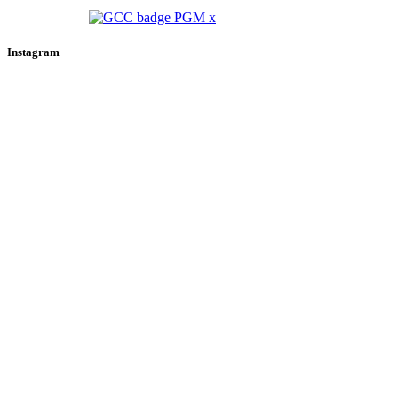
Instagram