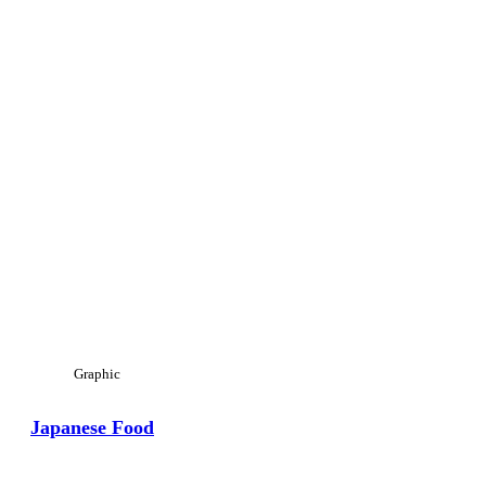
Graphic
Japanese Food
View Large