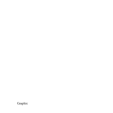
Graphic