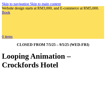
Skip to navigation
Skip to main content
Website design starts at RM3,000, and E-commerce at RM5,000.
Book
0
items
CLOSED FROM 7/5/25 – 9/5/25 (WED-FRI)
Looping Animation –
Crockfords Hotel