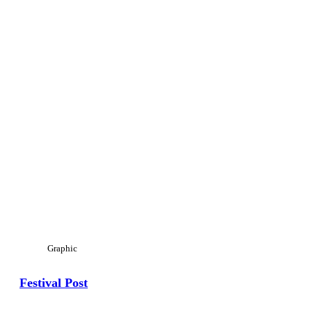
Graphic
Festival Post