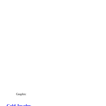
Graphic
Gold Jewelry