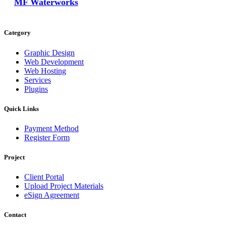
MF Waterworks
Category
Graphic Design
Web Development
Web Hosting
Services
Plugins
Quick Links
Payment Method
Register Form
Project
Client Portal
Upload Project Materials
eSign Agreement
Contact