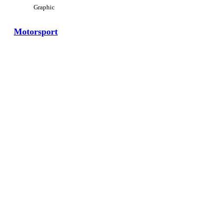
Graphic
Motorsport
View Large