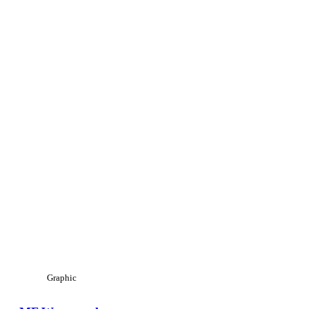
Graphic