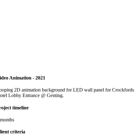
ideo Animation - 2021
ooping 2D animation background for LED wall panel for Crockfords
otel Lobby Entrance @ Genting.
roject timeline
 months
lient criteria