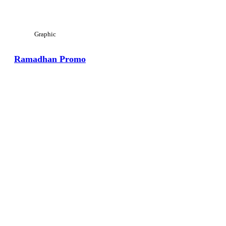
Graphic
Ramadhan Promo
View Large