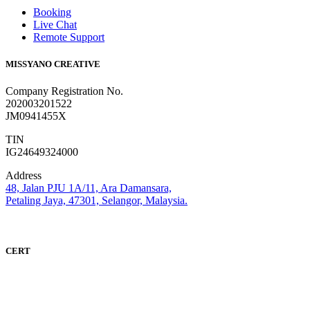
Booking
Live Chat
Remote Support
MISSYANO CREATIVE
Company Registration No.
202003201522
JM0941455X
TIN
IG24649324000
Address
48, Jalan PJU 1A/11, Ara Damansara,
Petaling Jaya, 47301, Selangor, Malaysia.
CERT