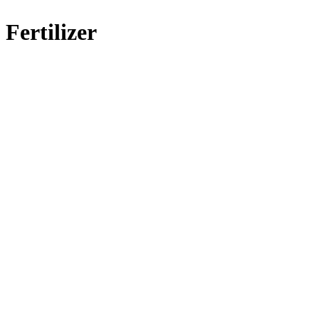
Fertilizer