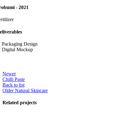
robumi - 2021
rtilizer
eliverables
 Packaging Design
 Digital Mockup
Newer
Chilli Paste
Back to list
Older
Natural Skincare
Related projects
View Large