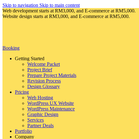
Skip to navigation
Skip to main content
Web development starts at RM3,000, and E-commerce at RM5,000.
Website design starts at RM3,000, and E-commerce at RM5,000.
Booking
Getting Started
Welcome Packet
Project Brief
Prepare Project Materials
Revision Process
Design Glossary
Pricing
Web Hosting
WordPress UX Website
WordPress Maintenance
Graphic Design
Services
Partner Deals
Portfolio
Company