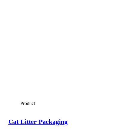
Product
Cat Litter Packaging