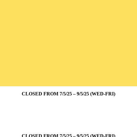
CLOSED FROM 7/5/25 – 9/5/25 (WED-FRI)
CLOSED FROM 7/5/25 – 9/5/25 (WED-FRI)