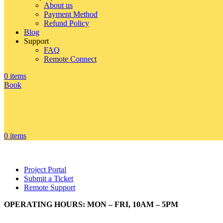
About us
Payment Method
Refund Policy
Blog
Support
FAQ
Remote Connect
0
items
Book
0
items
Project Portal
Submit a Ticket
Remote Support
OPERATING HOURS: MON – FRI, 10AM – 5PM