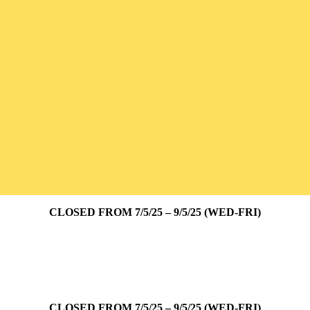
CLOSED FROM 7/5/25 – 9/5/25 (WED-FRI)
CLOSED FROM 7/5/25 – 9/5/25 (WED-FRI)