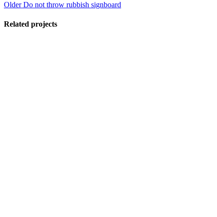
Older
Do not throw rubbish signboard
Related projects
View Large