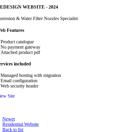
EDESIGN WEBSITE - 2024
orrosion & Water Filter Nozzles Specialist
eb Features
Product catalogue
No payment gateway
Attached product pdf
ervices included
Managed hosting with migration
Email configuration
Web security header
iew Site
Newer
Residential Website
Back to list