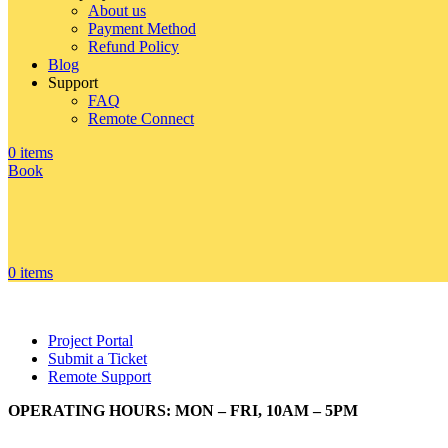
About us
Payment Method
Refund Policy
Blog
Support
FAQ
Remote Connect
0
items
Book
0
items
Project Portal
Submit a Ticket
Remote Support
OPERATING HOURS: MON – FRI, 10AM – 5PM