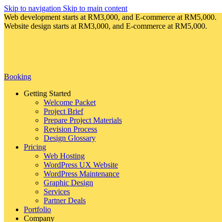
Skip to navigation
Skip to main content
Web development starts at RM3,000, and E-commerce at RM5,000.
Website design starts at RM3,000, and E-commerce at RM5,000.
Booking
Getting Started
Welcome Packet
Project Brief
Prepare Project Materials
Revision Process
Design Glossary
Pricing
Web Hosting
WordPress UX Website
WordPress Maintenance
Graphic Design
Services
Partner Deals
Portfolio
Company