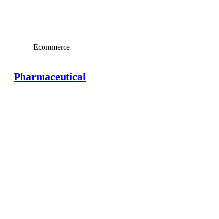
Ecommerce
Pharmaceutical
View Large