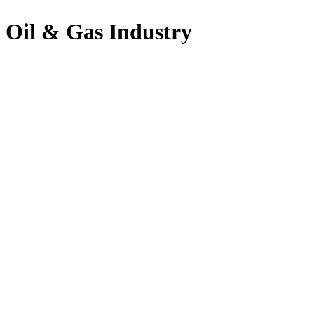
Oil & Gas Industry