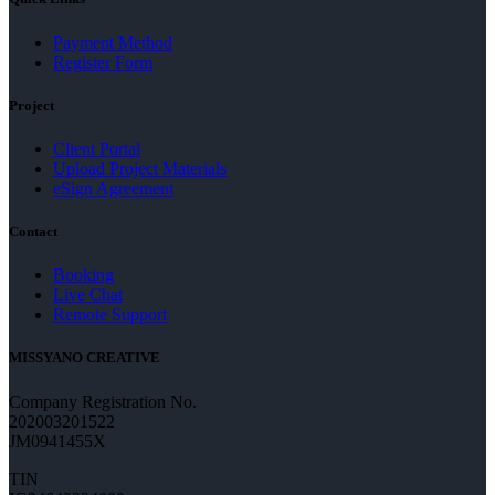
Payment Method
Register Form
Project
Client Portal
Upload Project Materials
eSign Agreement
Contact
Booking
Live Chat
Remote Support
MISSYANO CREATIVE
Company Registration No.
202003201522
JM0941455X
TIN