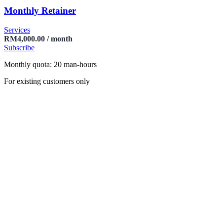
Monthly Retainer
Services
RM
4,000.00
/ month
Subscribe
Monthly quota: 20 man-hours
For existing customers only