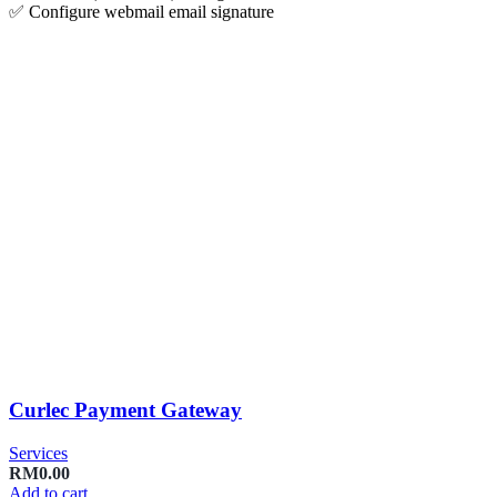
✅ Configure webmail email signature
Curlec Payment Gateway
Services
RM
0.00
Add to cart