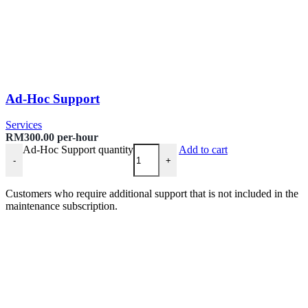
Ad-Hoc Support
Services
RM
300.00
per-hour
Ad-Hoc Support quantity
Add to cart
-
+
Customers who require additional support that is not included in the
maintenance subscription.