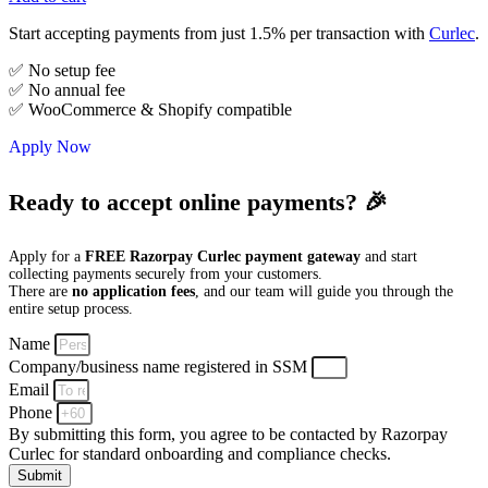
Start accepting payments from just 1.5% per transaction with
Curlec
.
✅ No setup fee
✅ No annual fee
✅ WooCommerce & Shopify compatible
Apply Now
Ready to accept online payments? 🎉
Apply for a
FREE Razorpay Curlec payment gateway
and start
collecting payments securely from your customers.
There are
no application fees
, and our team will guide you through the
entire setup process.
Name
Company/business name registered in SSM
Email
Phone
By submitting this form, you agree to be contacted by Razorpay
Curlec for standard onboarding and compliance checks.
Submit