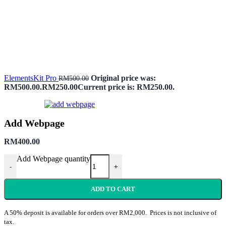
ElementsKit Pro
Original price was:
RM
500.00
RM500.00.
RM
250.00
Current price is: RM250.00.
Add Webpage
RM
400.00
Add Webpage quantity
-
+
ADD TO CART
A 50% deposit is available for orders over RM2,000. Prices is not inclusive of
tax.