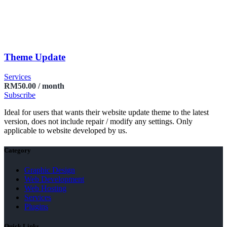
Theme Update
Services
RM
50.00
/ month
Subscribe
Ideal for users that wants their website update theme to the latest
version, does not include repair / modify any settings. Only
applicable to website developed by us.
Category
Graphic Design
Web Development
Web Hosting
Services
Plugins
Quick Links