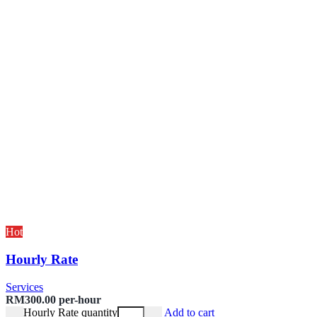
Hot
Hourly Rate
Services
RM
300.00
per-hour
Hourly Rate quantity
Add to cart