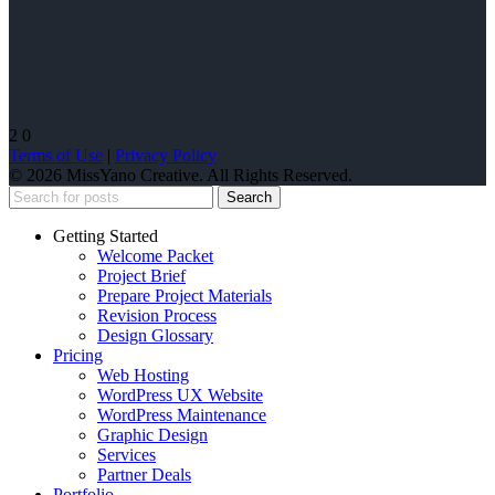
2
0
Terms of Use
|
Privacy Policy
© 2026 MissYano Creative. All Rights Reserved.
Search
Getting Started
Welcome Packet
Project Brief
Prepare Project Materials
Revision Process
Design Glossary
Pricing
Web Hosting
WordPress UX Website
WordPress Maintenance
Graphic Design
Services
Partner Deals
Portfolio