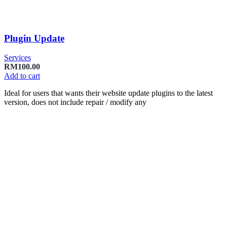
Plugin Update
Services
RM
100.00
Add to cart
Ideal for users that wants their website update plugins to the latest
version, does not include repair / modify any