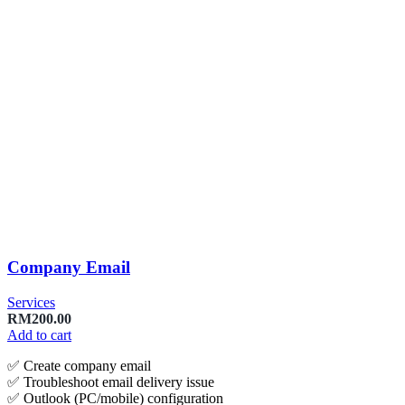
Company Email
Services
RM
200.00
Add to cart
✅ Create company email
✅ Troubleshoot email delivery issue
✅ Outlook (PC/mobile) configuration