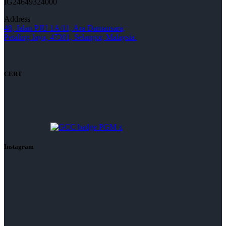
IG24649324000
Address
48, Jalan PJU 1A/11, Ara Damansara,
Petaling Jaya, 47301, Selangor, Malaysia.
CERT
Instagram