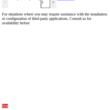
-
+
For situations where you may require assistance with the installation
or configuration of third-party applications. Consult us for
availability before
Hot