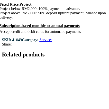
Fixed-Price Project
Project below RM2,000: 100% payment in advance.
Project above RM2,000: 50% deposit upfront payment, balance upon
delivery.
Subscription-based monthly or annual payments
Accept credit and debit cards for automatic payments
SKU:
41049
Category:
Services
Share:
Related products