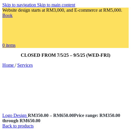
Skip to navigation
Skip to main content
Website design starts at RM3,000, and E-commerce at RM5,000.
Book
0
items
CLOSED FROM 7/5/25 – 9/5/25 (WED-FRI)
Home
/
Services
Logo Design
RM
350.00
–
RM
650.00
Price range: RM350.00
through RM650.00
Back to products