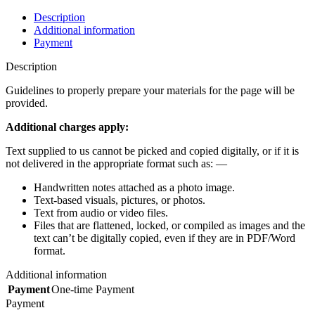
Description
Additional information
Payment
Description
Guidelines to properly prepare your materials for the page will be
provided.
Additional charges apply:
Text supplied to us cannot be picked and copied digitally, or if it is
not delivered in the appropriate format such as: —
Handwritten notes attached as a photo image.
Text-based visuals, pictures, or photos.
Text from audio or video files.
Files that are flattened, locked, or compiled as images and the
text can’t be digitally copied, even if they are in PDF/Word
format.
Additional information
Payment
One-time Payment
Payment