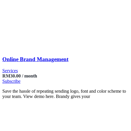
Online Brand Management
Services
RM
30.00
/ month
Subscribe
Save the hassle of repeating sending logo, font and color scheme to
your team. View demo here. Brandy gives your