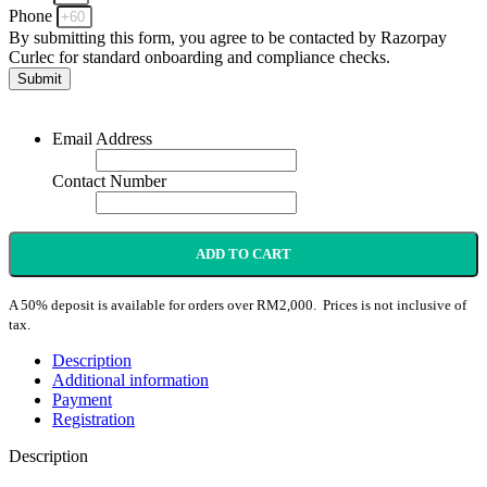
Phone
By submitting this form, you agree to be contacted by Razorpay
Curlec for standard onboarding and compliance checks.
Submit
Email Address
Contact Number
ADD TO CART
A 50% deposit is available for orders over RM2,000. Prices is not inclusive of
tax.
Description
Additional information
Payment
Registration
Description