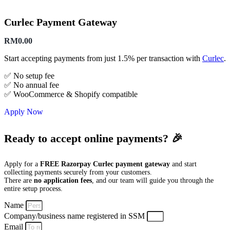
Curlec Payment Gateway
RM
0.00
Start accepting payments from just 1.5% per transaction with
Curlec
.
✅ No setup fee
✅ No annual fee
✅ WooCommerce & Shopify compatible
Apply Now
Ready to accept online payments? 🎉
Apply for a
FREE Razorpay Curlec payment gateway
and start
collecting payments securely from your customers.
There are
no application fees
, and our team will guide you through the
entire setup process.
Name
Company/business name registered in SSM
Email