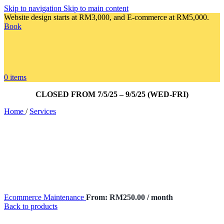
Skip to navigation
Skip to main content
Website design starts at RM3,000, and E-commerce at RM5,000.
Book
0
items
CLOSED FROM 7/5/25 – 9/5/25 (WED-FRI)
Home
/
Services
Ecommerce Maintenance
From:
RM
250.00
/ month
Back to products