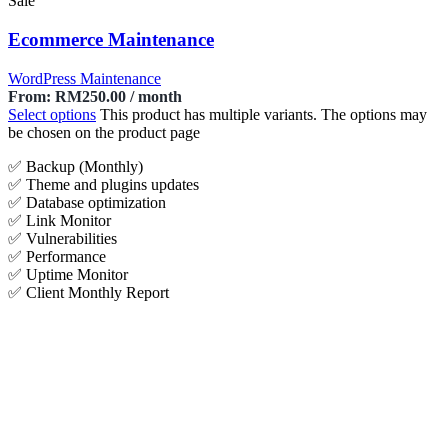
Sale
Ecommerce Maintenance
WordPress Maintenance
From:
RM
250.00
/ month
Select options
This product has multiple variants. The options may
be chosen on the product page
✅ Backup (Monthly)
✅ Theme and plugins updates
✅ Database optimization
✅ Link Monitor
✅ Vulnerabilities
✅ Performance
✅ Uptime Monitor
✅ Client Monthly Report