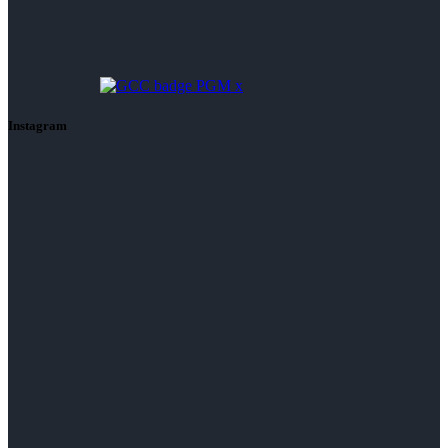
Instagram