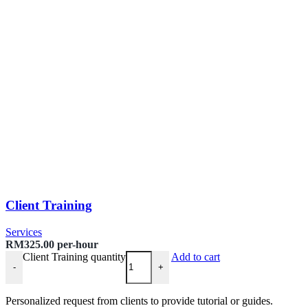
Client Training
Services
RM
325.00
per-hour
Client Training quantity
Add to cart
-
+
Personalized request from clients to provide tutorial or guides.