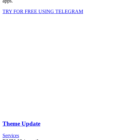
apps.
TRY FOR FREE USING TELEGRAM
Theme Update
Services