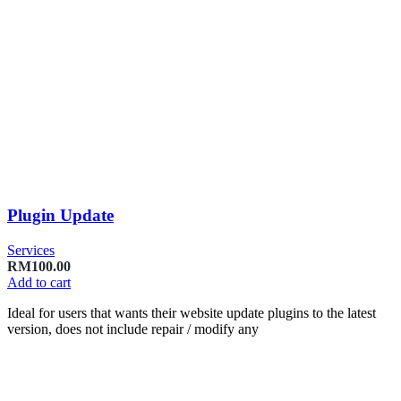
Plugin Update
Services
RM
100.00
Add to cart
Ideal for users that wants their website update plugins to the latest
version, does not include repair / modify any