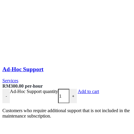
Ad-Hoc Support
Services
RM
300.00
per-hour
Ad-Hoc Support quantity
Add to cart
-
+
Customers who require additional support that is not included in the
maintenance subscription.