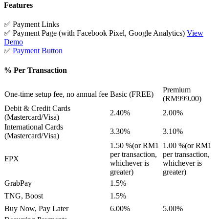
Features
✅ Payment Links
✅ Payment Page (with Facebook Pixel, Google Analytics)
View
Demo
✅
Payment Button
% Per Transaction
Premium
One-time setup fee, no annual fee
Basic (FREE)
(RM999.00)
Debit & Credit Cards
2.40%
2.00%
(Mastercard/Visa)
International Cards
3.30%
3.10%
(Mastercard/Visa)
1.50 %(or RM1
1.00 %(or RM1
per transaction,
per transaction,
FPX
whichever is
whichever is
greater)
greater)
GrabPay
1.5%
TNG, Boost
1.5%
Buy Now, Pay Later
6.00%
5.00%