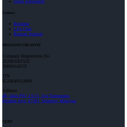
eSign Agreement
Contact
Booking
Live Chat
Remote Support
MISSYANO CREATIVE
Company Registration No.
202003201522
JM0941455X
TIN
IG24649324000
Address
48, Jalan PJU 1A/11, Ara Damansara,
Petaling Jaya, 47301, Selangor, Malaysia.
CERT