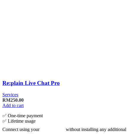
Re:plain Live Chat Pro
Services
RM
250.00
Add to cart
✅ One‑time payment
✅ Lifetime usage
Connect using your
without installing any additional