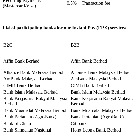
Recurring Payments
0.5% + Transaction fee
(Mastercard/Visa)
List of participating banks for our Instant Pay (FPX) services.
B2C
B2B
Affin Bank Berhad
Affin Bank Berhad
Alliance Bank Malaysia Berhad
Alliance Bank Malaysia Berhad
AmBank Malaysia Berhad
AmBank Malaysia Berhad
CIMB Bank Berhad
CIMB Bank Berhad
Bank Islam Malaysia Berhad
Bank Islam Malaysia Berhad
Bank Kerjasama Rakyat Malaysia
Bank Kerjasama Rakyat Malaysi
Berhad
Berhad
Bank Muamalat Malaysia Berhad
Bank Muamalat Malaysia Berha
Bank Pertanian (AgroBank)
Bank Pertanian (AgroBank)
Bank of China
Citibank
Bank Simpanan Nasional
Hong Leong Bank Berhad