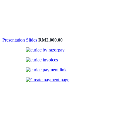
Presentation Slides
RM
2,000.00