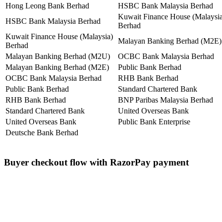
Hong Leong Bank Berhad
HSBC Bank Malaysia Berhad
Kuwait Finance House (Malaysia
HSBC Bank Malaysia Berhad
Berhad
Kuwait Finance House (Malaysia)
Malayan Banking Berhad (M2E)
Berhad
Malayan Banking Berhad (M2U)
OCBC Bank Malaysia Berhad
Malayan Banking Berhad (M2E)
Public Bank Berhad
OCBC Bank Malaysia Berhad
RHB Bank Berhad
Public Bank Berhad
Standard Chartered Bank
RHB Bank Berhad
BNP Paribas Malaysia Berhad
Standard Chartered Bank
United Overseas Bank
United Overseas Bank
Public Bank Enterprise
Deutsche Bank Berhad
Buyer checkout flow with RazorPay payment