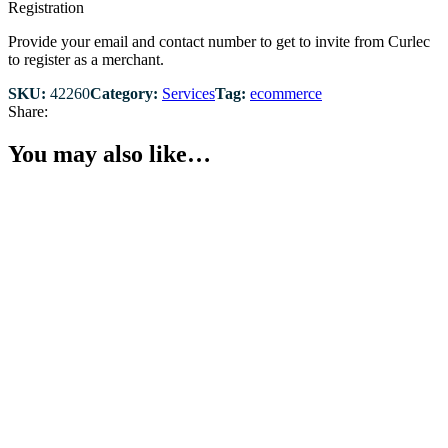
Registration
Provide your email and contact number to get to invite from Curlec
to register as a merchant.
SKU:
42260
Category:
Services
Tag:
ecommerce
Share:
You may also like…