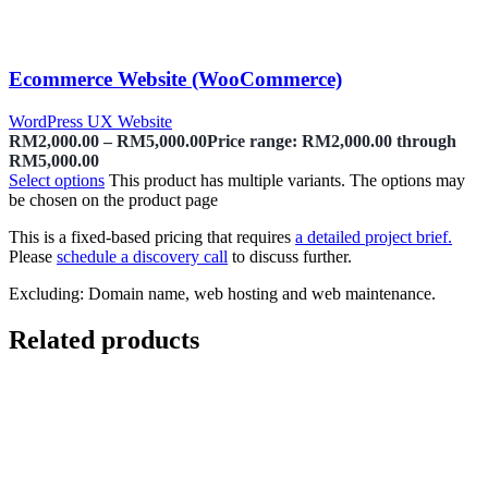
Ecommerce Website (WooCommerce)
WordPress UX Website
RM
2,000.00
–
RM
5,000.00
Price range: RM2,000.00 through
RM5,000.00
Select options
This product has multiple variants. The options may
be chosen on the product page
This is a fixed-based pricing that requires
a detailed project brief.
Please
schedule a discovery call
to discuss further.
Excluding: Domain name, web hosting and web maintenance.
Related products