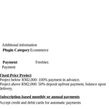
Additional information
Plugin Category
Ecommerce
Payment
Freebies
Payment
Fixed-Price Project
Project below RM2,000: 100% payment in advance.
Project above RM2,000: 50% deposit upfront payment, balance upon
delivery.
Subscription-based monthly or annual payments
Accept credit and debit cards for automatic payments