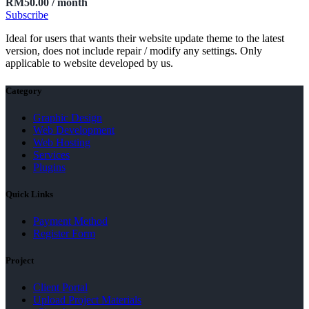
RM
50.00
/ month
Subscribe
Ideal for users that wants their website update theme to the latest
version, does not include repair / modify any settings. Only
applicable to website developed by us.
Category
Graphic Design
Web Development
Web Hosting
Services
Plugins
Quick Links
Payment Method
Register Form
Project
Client Portal
Upload Project Materials