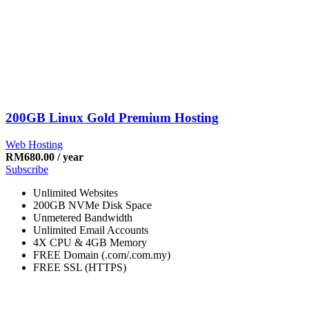
200GB Linux Gold Premium Hosting
Web Hosting
RM
680.00
/ year
Subscribe
Unlimited Websites
200GB NVMe Disk Space
Unmetered Bandwidth
Unlimited Email Accounts
4X CPU & 4GB Memory
FREE Domain (.com/.com.my)
FREE SSL (HTTPS)