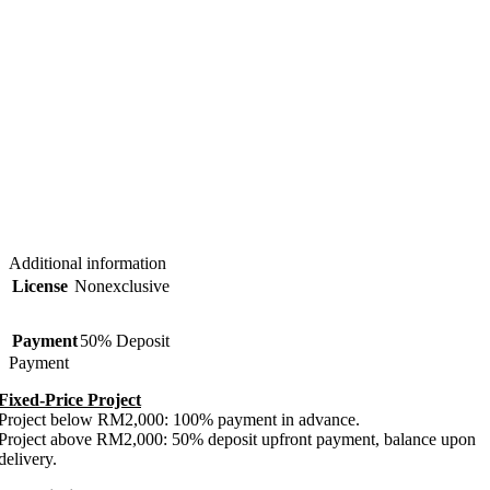
Additional information
License
Nonexclusive
Payment
50% Deposit
Payment
Fixed-Price Project
Project below RM2,000: 100% payment in advance.
Project above RM2,000: 50% deposit upfront payment, balance upon
delivery.