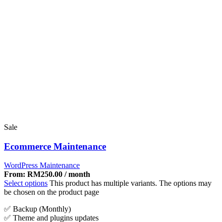
Sale
Ecommerce Maintenance
WordPress Maintenance
From:
RM
250.00
/ month
Select options
This product has multiple variants. The options may
be chosen on the product page
✅ Backup (Monthly)
✅ Theme and plugins updates