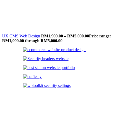
UX CMS Web Design
RM
1,900.00
–
RM
5,000.00
Price range:
RM1,900.00 through RM5,000.00