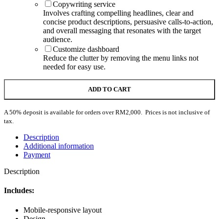
Copywriting service
Involves crafting compelling headlines, clear and
concise product descriptions, persuasive calls-to-action,
and overall messaging that resonates with the target
audience.
Customize dashboard
Reduce the clutter by removing the menu links not
needed for easy use.
ADD TO CART
A 50% deposit is available for orders over RM2,000. Prices is not inclusive of
tax.
Description
Additional information
Payment
Description
Includes:
Mobile-responsive layout
Design