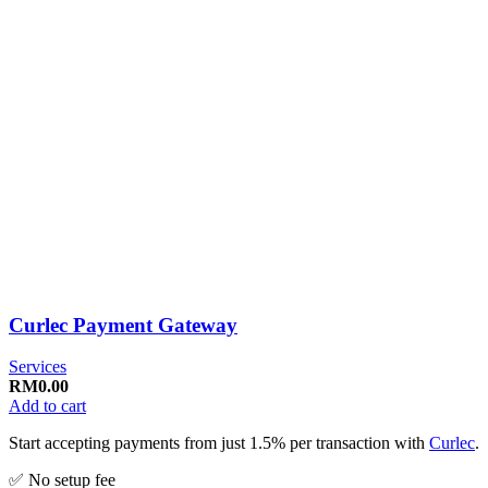
Curlec Payment Gateway
Services
RM
0.00
Add to cart
Start accepting payments from just 1.5% per transaction with
Curlec
.
✅ No setup fee