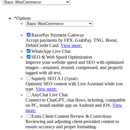
*
Options
RazorPay Payment Gateway
Accept payments by FPX, GrabPay, TNG, Boost,
Debit/Credit Card.
View more.
WhatsApp Live Chat
SEO & Web Speed Optimization
Improve your website speed and SEO with optimized
images—renamed, resized, compressed, and properly
tagged with alt text.
Squirrly SEO A.I (1year)
Optimize SEO content with Live Assistant while you
type.
View more.
AnyChat Live Chat
Connect to ChatGPT, chat flows, ticketing, compatible
on PC, install mobile app on Android and iOS.
View
more.
Extra Client Content Review & Corrections
Reviewing and adjusting client-provided content to
ensure accuracy and proper formatting.