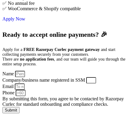
✅ No annual fee
✅ WooCommerce & Shopify compatible
Apply Now
Ready to accept online payments? 🎉
Apply for a
FREE Razorpay Curlec payment gateway
and start
collecting payments securely from your customers.
There are
no application fees
, and our team will guide you through the
entire setup process.
Name
Company/business name registered in SSM
Email
Phone
By submitting this form, you agree to be contacted by Razorpay
Curlec for standard onboarding and compliance checks.
Submit