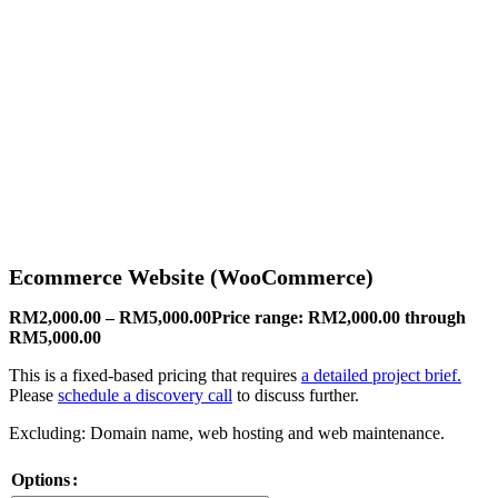
Ecommerce Website (WooCommerce)
RM
2,000.00
–
RM
5,000.00
Price range: RM2,000.00 through
RM5,000.00
This is a fixed-based pricing that requires
a detailed project brief.
Please
schedule a discovery call
to discuss further.
Excluding: Domain name, web hosting and web maintenance.
Options