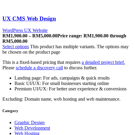
UX CMS Web Design
WordPress UX Website
RM
1,900.00
–
RM
5,000.00
Price range: RM1,900.00 through
RM5,000.00
Select options
This product has multiple variants. The options may
be chosen on the product page
This is a fixed-based pricing that requires
a detailed project brief.
Please
schedule a discovery call
to discuss further.
Landing page: For ads, campaigns & quick results
Basic UI/UX: For small businesses starting online
Premium UI/UX: For better user experience & conversions
Excluding: Domain name, web hosting and web maintenance.
Category
Graphic Design
Web Development
Web Hosting