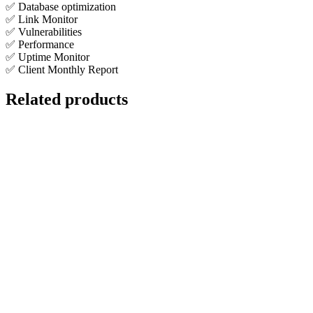
✅ Database optimization
✅ Link Monitor
✅ Vulnerabilities
✅ Performance
✅ Uptime Monitor
✅ Client Monthly Report
Related products