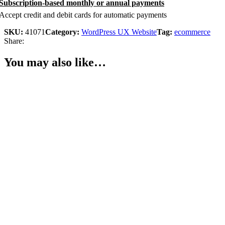
Subscription-based monthly or annual payments
Accept credit and debit cards for automatic payments
SKU:
41071
Category:
WordPress UX Website
Tag:
ecommerce
Share:
You may also like…