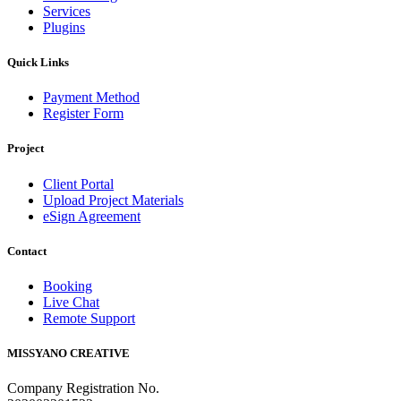
Services
Plugins
Quick Links
Payment Method
Register Form
Project
Client Portal
Upload Project Materials
eSign Agreement
Contact
Booking
Live Chat
Remote Support
MISSYANO CREATIVE
Company Registration No.