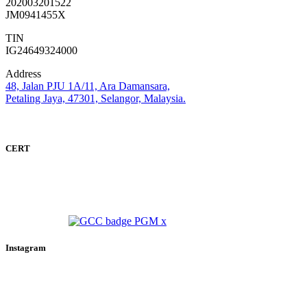
202003201522
JM0941455X
TIN
IG24649324000
Address
48, Jalan PJU 1A/11, Ara Damansara,
Petaling Jaya, 47301, Selangor, Malaysia.
CERT
Instagram