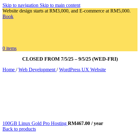
Skip to navigation
Skip to main content
Website design starts at RM3,000, and E-commerce at RM5,000.
Book
0
items
CLOSED FROM 7/5/25 – 9/5/25 (WED-FRI)
Home
/
Web Development
/
WordPress UX Website
100GB Linux Gold Pro Hosting
RM
467.00
/ year
Back to products