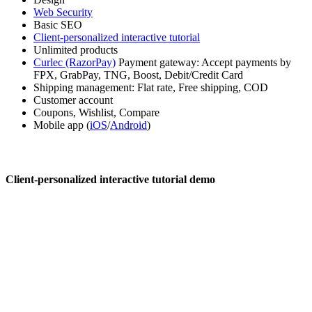
Web Security
Basic SEO
Client-personalized interactive tutorial
Unlimited products
Curlec (RazorPay)
Payment gateway: Accept payments by
FPX, GrabPay, TNG, Boost, Debit/Credit Card
Shipping management: Flat rate, Free shipping, COD
Customer account
Coupons, Wishlist, Compare
Mobile app (
iOS
/
Android
)
Client-personalized interactive tutorial demo