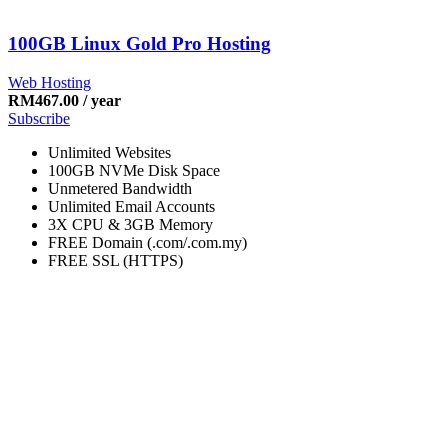
100GB Linux Gold Pro Hosting
Web Hosting
RM
467.00
/ year
Subscribe
Unlimited Websites
100GB NVMe Disk Space
Unmetered Bandwidth
Unlimited Email Accounts
3X CPU & 3GB Memory
FREE Domain (.com/.com.my)
FREE SSL (HTTPS)