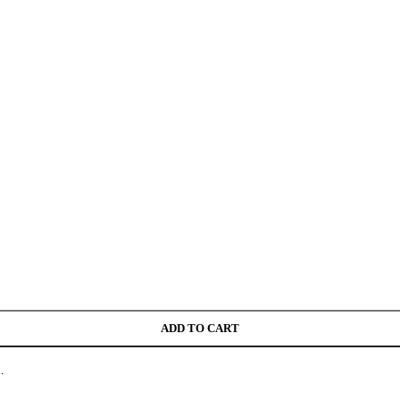
ADD TO CART
.