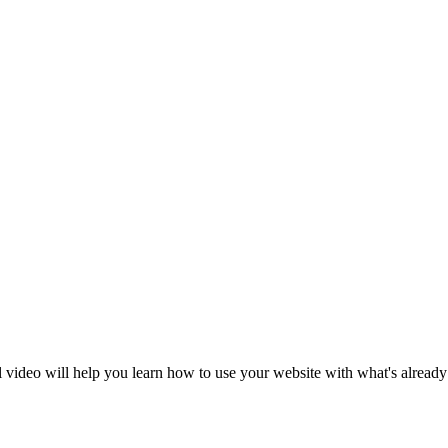
al video will help you learn how to use your website with what's already 