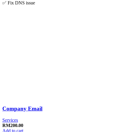
✅ Fix DNS issue
Company Email
Services
RM
200.00
Add to cart