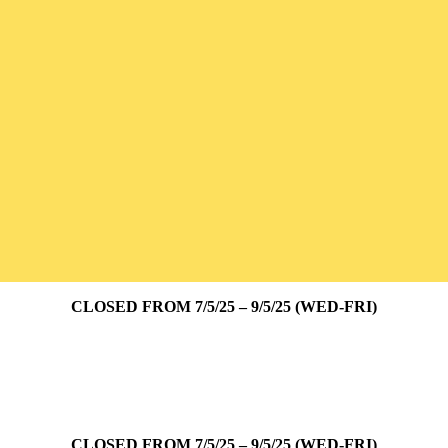
CLOSED FROM 7/5/25 – 9/5/25 (WED-FRI)
CLOSED FROM 7/5/25 – 9/5/25 (WED-FRI)