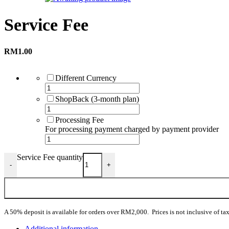
Service Fee
RM
1.00
Different Currency
ShopBack (3-month plan)
Processing Fee
For processing payment charged by payment provider
Service Fee quantity
-
+
A 50% deposit is available for orders over RM2,000. Prices is not inclusive of tax
Additional information