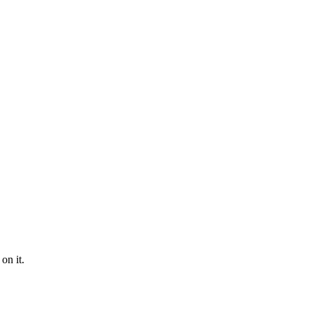
on it.