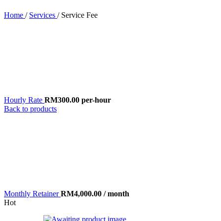
Home
/
Services
/
Service Fee
Hourly Rate
RM
300.00
per-hour
Back to products
Monthly Retainer
RM
4,000.00
/ month
Hot