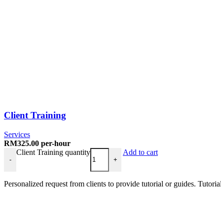
Client Training
Services
RM
325.00
per-hour
Client Training quantity
Add to cart
-
+
Personalized request from clients to provide tutorial or guides. Tutori