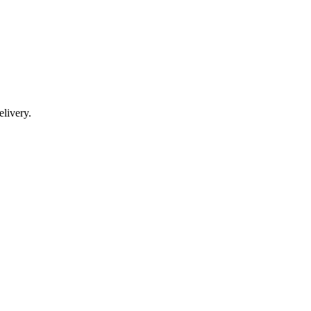
livery.