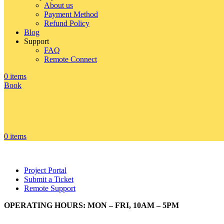
About us
Payment Method
Refund Policy
Blog
Support
FAQ
Remote Connect
0
items
Book
0
items
Project Portal
Submit a Ticket
Remote Support
OPERATING HOURS: MON – FRI, 10AM – 5PM