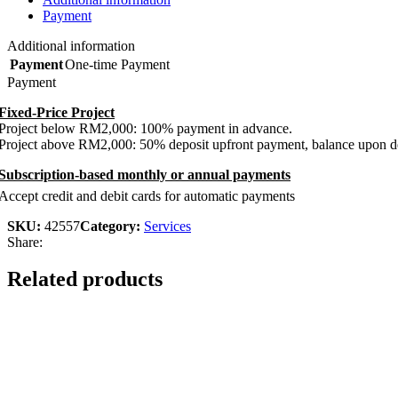
Payment
Additional information
Payment
One-time Payment
Payment
Fixed-Price Project
Project below RM2,000: 100% payment in advance.
Project above RM2,000: 50% deposit upfront payment, balance upon de
Subscription-based monthly or annual payments
Accept credit and debit cards for automatic payments
SKU:
42557
Category:
Services
Share:
Related products