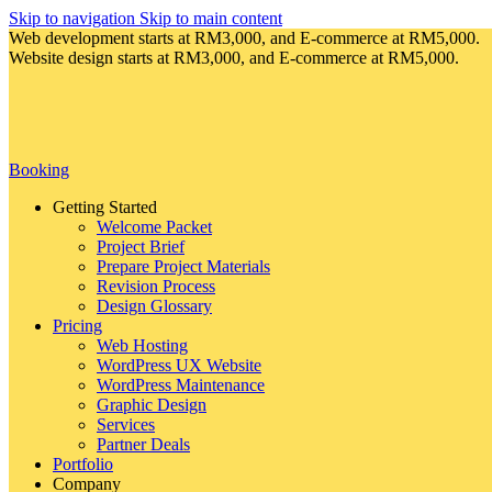
Skip to navigation
Skip to main content
Web development starts at RM3,000, and E-commerce at RM5,000.
Website design starts at RM3,000, and E-commerce at RM5,000.
Booking
Getting Started
Welcome Packet
Project Brief
Prepare Project Materials
Revision Process
Design Glossary
Pricing
Web Hosting
WordPress UX Website
WordPress Maintenance
Graphic Design
Services
Partner Deals
Portfolio
Company