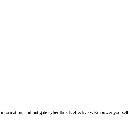
ve information, and mitigate cyber threats effectively. Empower yourself