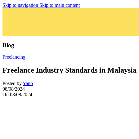
Skip to navigation
Skip to main content
Blog
Freelancing
Freelance Industry Standards in Malaysia
Posted by
Yano
08/08/2024
On 08/08/2024