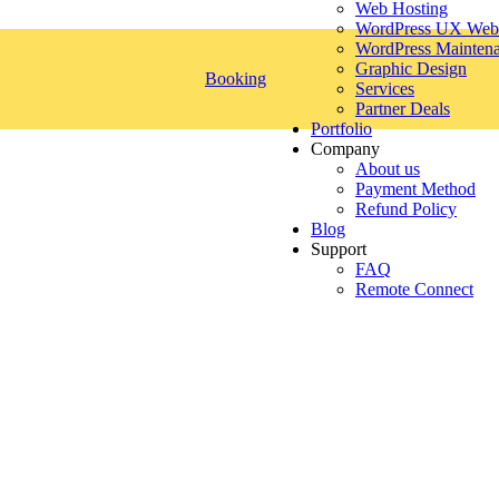
Web Hosting
WordPress UX Webs
WordPress Mainten
Graphic Design
Booking
Services
Partner Deals
Portfolio
Company
About us
Payment Method
Refund Policy
Blog
Support
FAQ
Remote Connect