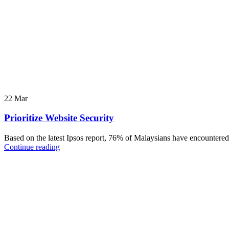
22
Mar
Prioritize Website Security
Based on the latest Ipsos report, 76% of Malaysians have encountered 
Continue reading