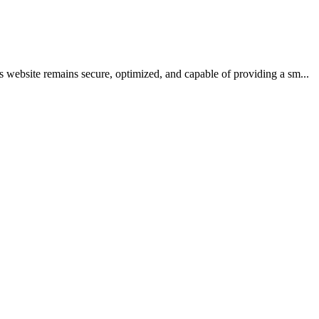
 website remains secure, optimized, and capable of providing a sm...