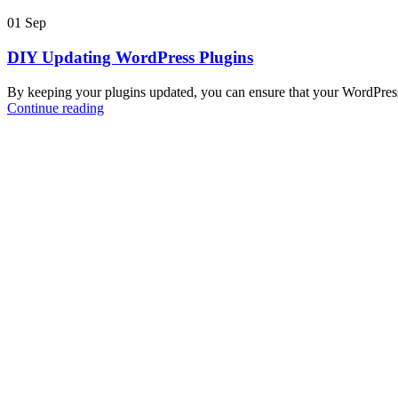
01
Sep
DIY Updating WordPress Plugins
By keeping your plugins updated, you can ensure that your WordPress
Continue reading