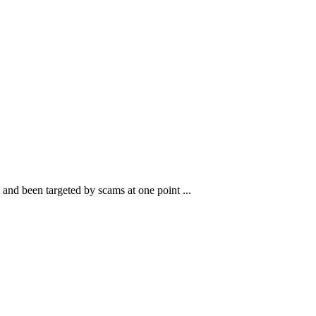
and been targeted by scams at one point ...