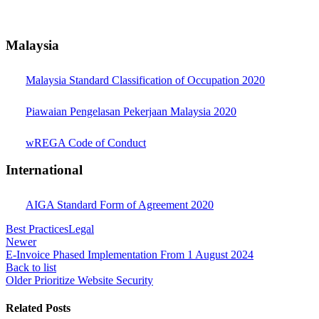
Malaysia
Malaysia Standard Classification of Occupation 2020
Piawaian Pengelasan Pekerjaan Malaysia 2020
wREGA Code of Conduct
International
AIGA Standard Form of Agreement 2020
Best Practices
Legal
Newer
E-Invoice Phased Implementation From 1 August 2024
Back to list
Older
Prioritize Website Security
Related Posts