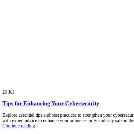
20
Jul
Tips for Enhancing Your Cybersecurity
Explore essential tips and best practices to strengthen your cybersecur
with expert advice to enhance your online security and stay safe in the
Continue reading