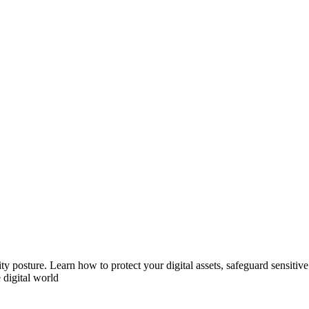
ity posture. Learn how to protect your digital assets, safeguard sensiti
 digital world