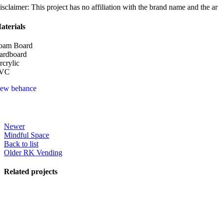
isclaimer: This project has no affiliation with the brand name and the ar
aterials
oam Board
ardboard
rcrylic
VC
iew behance
Newer
Mindful Space
Back to list
Older
RK Vending
Related projects
View Large