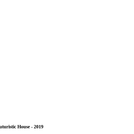
uturistic House - 2019