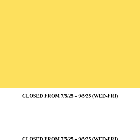
CLOSED FROM 7/5/25 – 9/5/25 (WED-FRI)
CLOSED FROM 7/5/25 – 9/5/25 (WED-FRI)