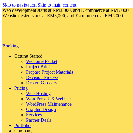
Skip to navigation
Skip to main content
Web development starts at RM3,000, and E-commerce at RM5,000.
Website design starts at RM3,000, and E-commerce at RM5,000.
Booking
Getting Started
Welcome Packet
Project Brief
Prepare Project Materials
Revision Process
Design Glossary
Pricing
Web Hosting
WordPress UX Website
WordPress Maintenance
Graphic Design
Services
Partner Deals
Portfolio
Company