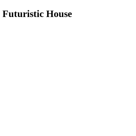
Futuristic House