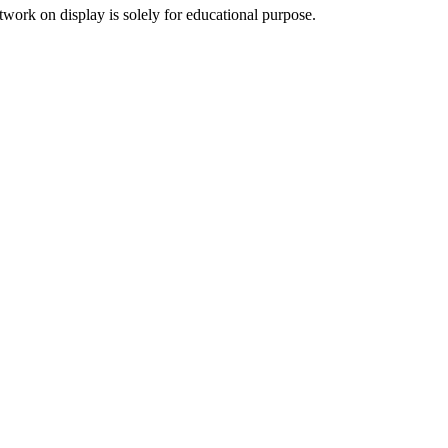
twork on display is solely for educational purpose.