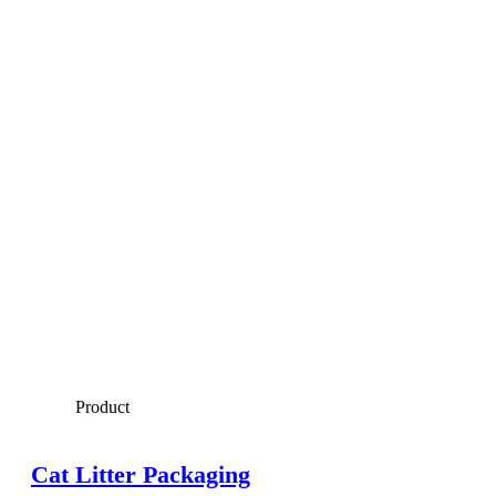
Product
Cat Litter Packaging