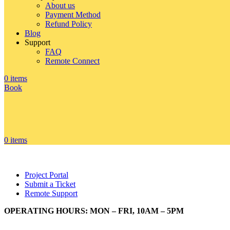
About us
Payment Method
Refund Policy
Blog
Support
FAQ
Remote Connect
0
items
Book
0
items
Project Portal
Submit a Ticket
Remote Support
OPERATING HOURS: MON – FRI, 10AM – 5PM