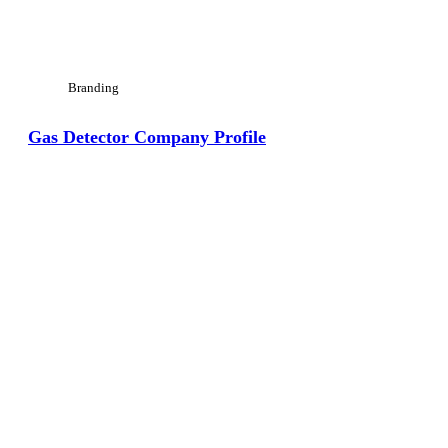
Branding
Gas Detector Company Profile
View Large