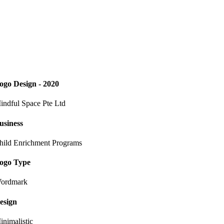
ogo Design - 2020
indful Space Pte Ltd
usiness
hild Enrichment Programs
ogo Type
ordmark
esign
inimalistic