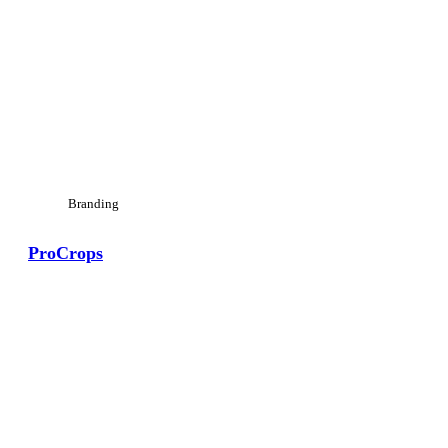
Branding
ProCrops
View Large