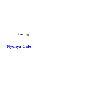
Branding
Nyonya Cafe
View Large