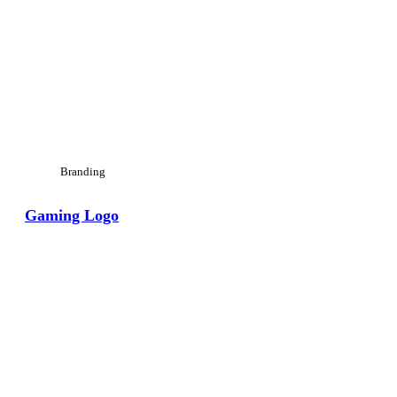
Branding
Gaming Logo
View Large