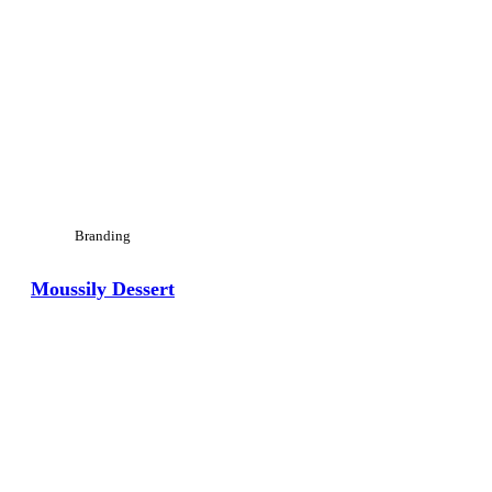
Branding
Moussily Dessert
View Large