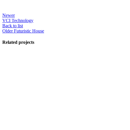
Newer
VCI Technology
Back to list
Older
Futuristic House
Related projects
View Large