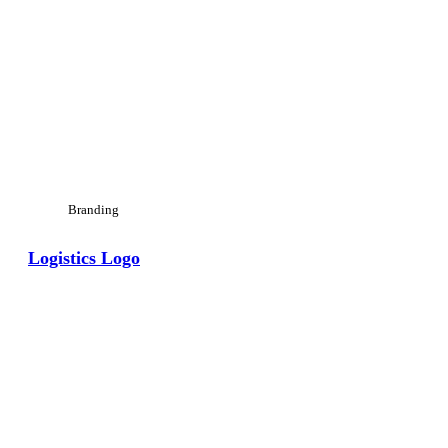
Branding
Logistics Logo
View Large