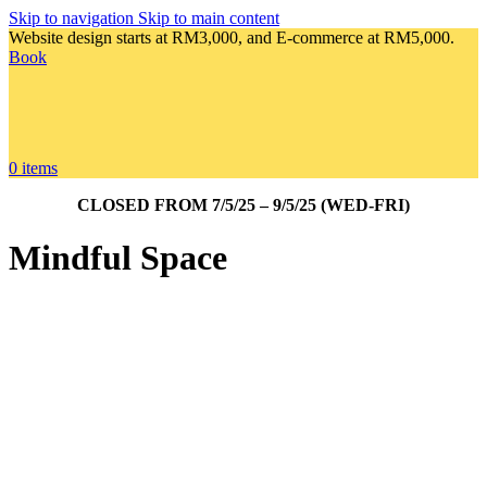
Skip to navigation
Skip to main content
Website design starts at RM3,000, and E-commerce at RM5,000.
Book
0
items
CLOSED FROM 7/5/25 – 9/5/25 (WED-FRI)
Mindful Space