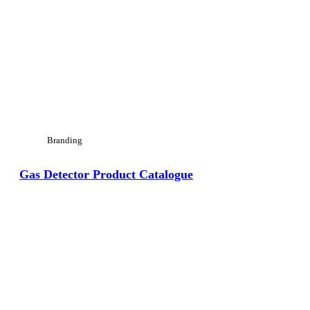
Branding
Gas Detector Product Catalogue
View Large