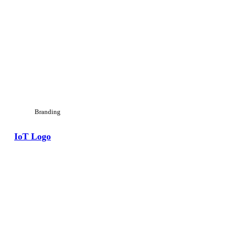
Branding
IoT Logo
View Large