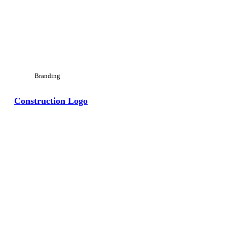
Branding
Construction Logo
View Large