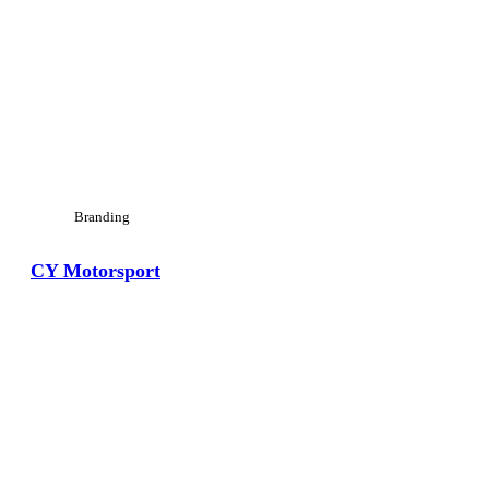
Branding
CY Motorsport
View Large