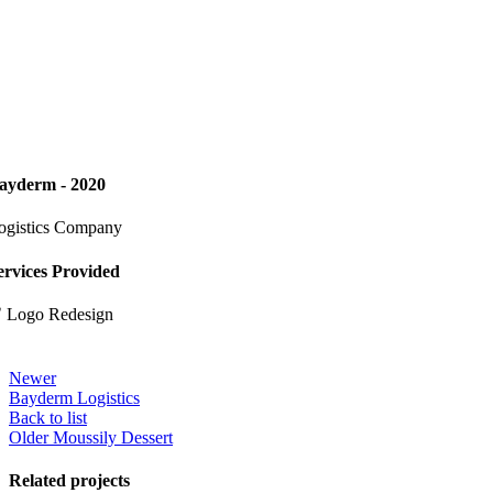
ayderm - 2020
ogistics Company
ervices Provided
 Logo Redesign
Newer
Bayderm Logistics
Back to list
Older
Moussily Dessert
Related projects