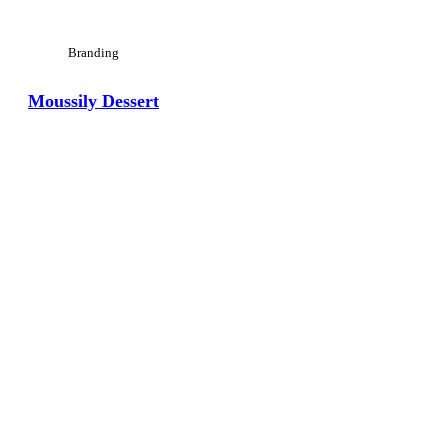
Branding
Moussily Dessert
View Large