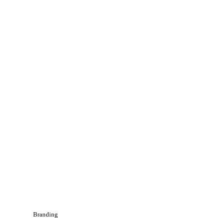
Branding