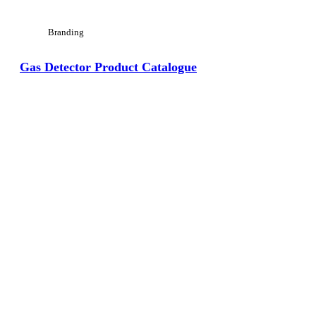
Branding
Gas Detector Product Catalogue
View Large