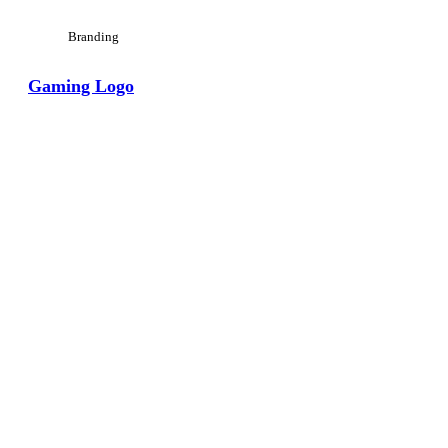
Branding
Gaming Logo
View Large