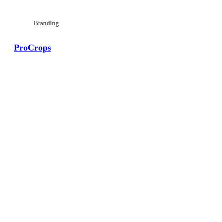
Branding
ProCrops
View Large