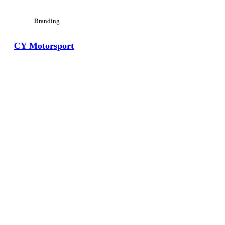
Branding
CY Motorsport
View Large