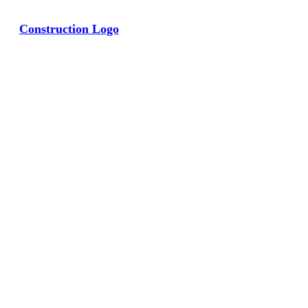
Construction Logo
View Large