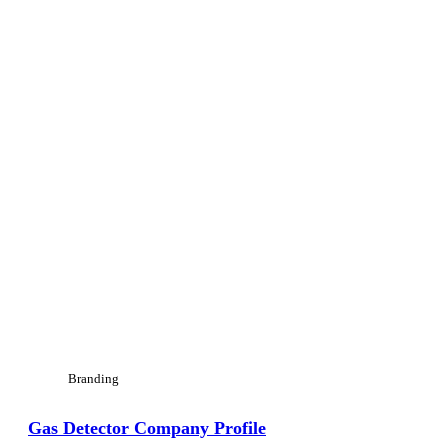
Branding
Gas Detector Company Profile