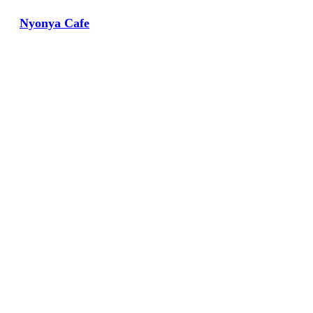
Nyonya Cafe
View Large