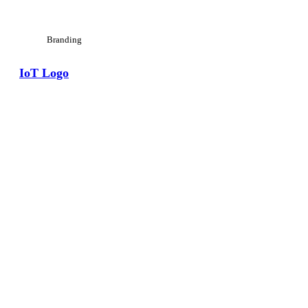
Branding
IoT Logo
View Large