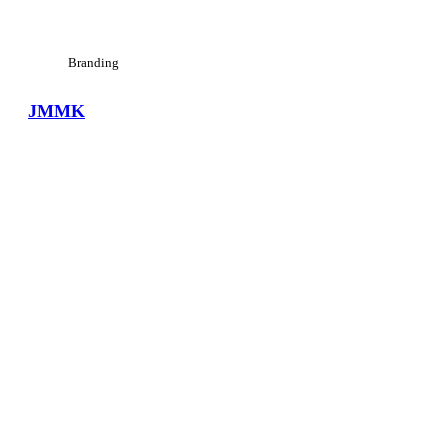
Branding
JMMK
View Large