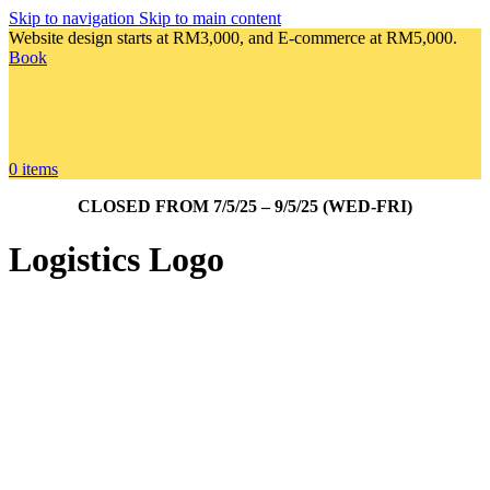
Skip to navigation
Skip to main content
Website design starts at RM3,000, and E-commerce at RM5,000.
Book
0
items
CLOSED FROM 7/5/25 – 9/5/25 (WED-FRI)
Logistics Logo