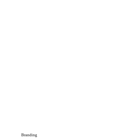
Branding