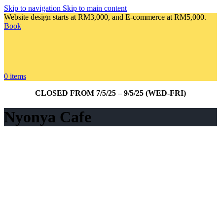
Skip to navigation
Skip to main content
Website design starts at RM3,000, and E-commerce at RM5,000.
Book
0
items
CLOSED FROM 7/5/25 – 9/5/25 (WED-FRI)
Nyonya Cafe