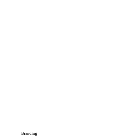
Branding