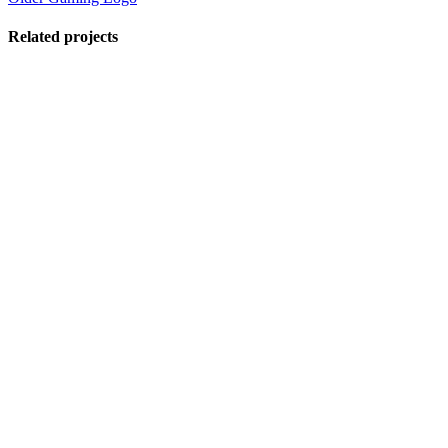
Related projects
View Large