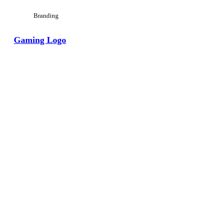
Branding
Gaming Logo
View Large