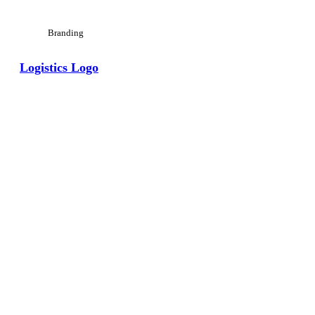
Branding
Logistics Logo
View Large