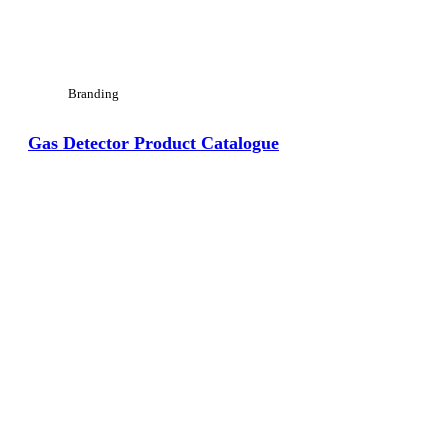
Branding
Gas Detector Product Catalogue
View Large