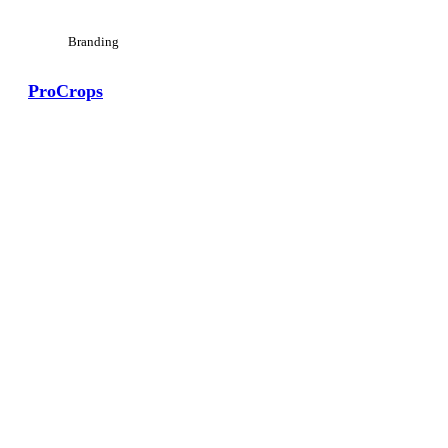
Branding
ProCrops
View Large