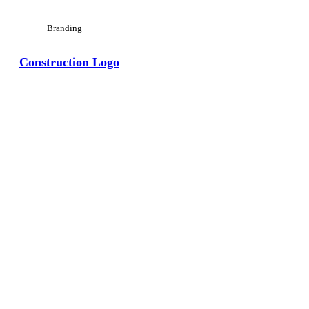
Branding
Construction Logo
View Large