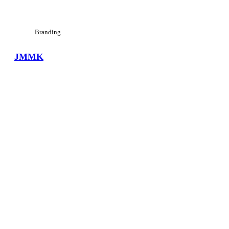
Branding
JMMK
View Large