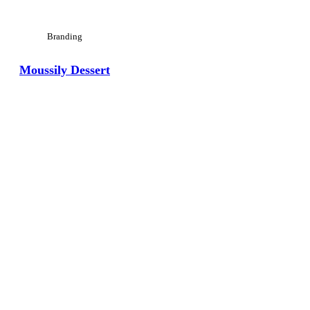
Branding
Moussily Dessert
View Large