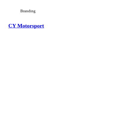
Branding
CY Motorsport
View Large