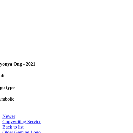
yonya Ong - 2021
afe
ogo type
ymbolic
Newer
Copywriting Service
Back to list
Older
Gaming Logo