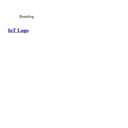
Branding
IoT Logo
View Large