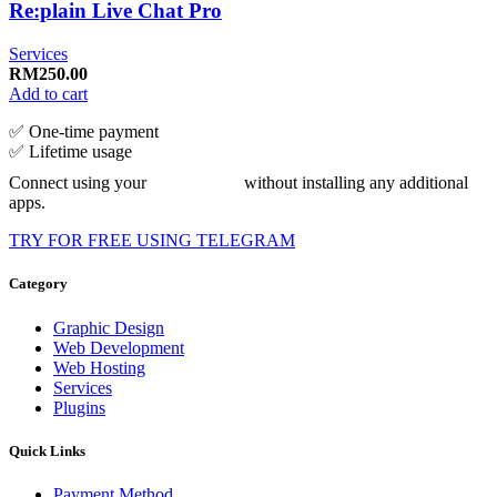
Re:plain Live Chat Pro
Services
RM
250.00
Add to cart
✅ One‑time payment
✅ Lifetime usage
Connect using your
without installing any additional
apps.
TRY FOR FREE USING TELEGRAM
Category
Graphic Design
Web Development
Web Hosting
Services
Plugins
Quick Links
Payment Method