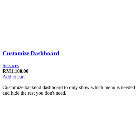
Customize Dashboard
Services
RM
1,100.00
Add to cart
Customize backend dashboard to only show which menu is needed
and hide the rest you don't need.