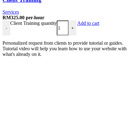
Services
RM
325.00
per-hour
Client Training quantity
Add to cart
-
+
Personalized request from clients to provide tutorial or guides.
Tutorial video will help you learn how to use your website with
what's already on it.