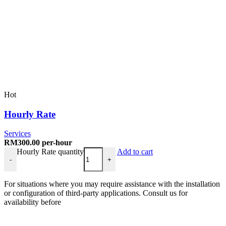
Hot
Hourly Rate
Services
RM
300.00
per-hour
Hourly Rate quantity
Add to cart
-
+
For situations where you may require assistance with the installation
or configuration of third-party applications. Consult us for
availability before