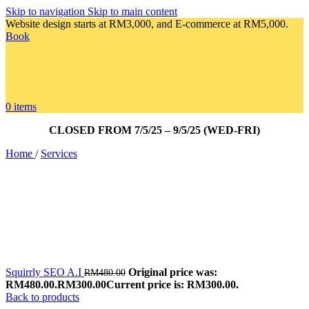
Skip to navigation
Skip to main content
Website design starts at RM3,000, and E-commerce at RM5,000.
Book
0
items
CLOSED FROM 7/5/25 – 9/5/25 (WED-FRI)
Home
/
Services
Squirrly SEO A.I
Original price was:
RM
480.00
RM480.00.
RM
300.00
Current price is: RM300.00.
Back to products