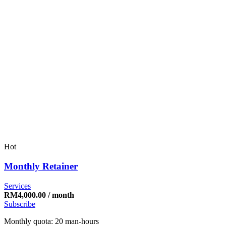
Hot
Monthly Retainer
Services
RM
4,000.00
/ month
Subscribe
Monthly quota: 20 man-hours