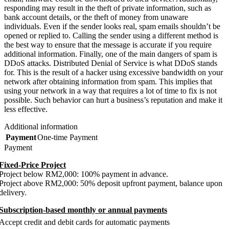
responding may result in the theft of private information, such as
bank account details, or the theft of money from unaware
individuals. Even if the sender looks real, spam emails shouldn’t be
opened or replied to. Calling the sender using a different method is
the best way to ensure that the message is accurate if you require
additional information. Finally, one of the main dangers of spam is
DDoS attacks. Distributed Denial of Service is what DDoS stands
for. This is the result of a hacker using excessive bandwidth on your
network after obtaining information from spam. This implies that
using your network in a way that requires a lot of time to fix is not
possible. Such behavior can hurt a business’s reputation and make it
less effective.
Additional information
Payment
One-time Payment
Payment
Fixed-Price Project
Project below RM2,000: 100% payment in advance.
Project above RM2,000: 50% deposit upfront payment, balance upon
delivery.
Subscription-based monthly or annual payments
Accept credit and debit cards for automatic payments