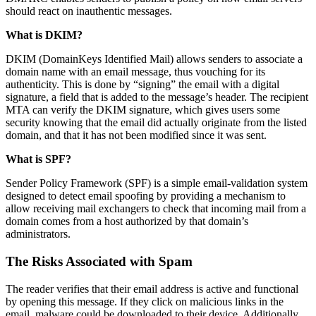
should react on inauthentic messages.
What is DKIM?
DKIM (DomainKeys Identified Mail) allows senders to associate a
domain name with an email message, thus vouching for its
authenticity. This is done by “signing” the email with a digital
signature, a field that is added to the message’s header. The recipient
MTA can verify the DKIM signature, which gives users some
security knowing that the email did actually originate from the listed
domain, and that it has not been modified since it was sent.
What is SPF?
Sender Policy Framework (SPF) is a simple email-validation system
designed to detect email spoofing by providing a mechanism to
allow receiving mail exchangers to check that incoming mail from a
domain comes from a host authorized by that domain’s
administrators.
The Risks Associated with Spam
The reader verifies that their email address is active and functional
by opening this message. If they click on malicious links in the
email, malware could be downloaded to their device. Additionally,