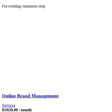
For existing customers only
Online Brand Management
Services
RM
30.00
/ month