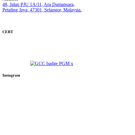
48, Jalan PJU 1A/11, Ara Damansara,
Petaling Jaya, 47301, Selangor, Malaysia.
CERT
Instagram