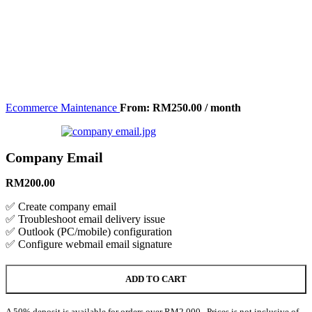
Ecommerce Maintenance
From:
RM
250.00
/ month
Company Email
RM
200.00
✅ Create company email
✅ Troubleshoot email delivery issue
✅ Outlook (PC/mobile) configuration
✅ Configure webmail email signature
ADD TO CART
A 50% deposit is available for orders over RM2,000. Prices is not inclusive of