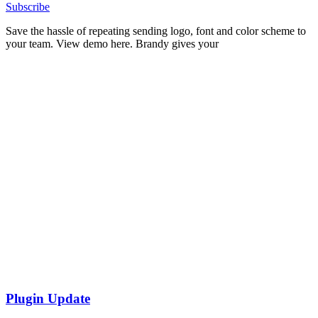
Subscribe
Save the hassle of repeating sending logo, font and color scheme to
your team. View demo here. Brandy gives your
Plugin Update