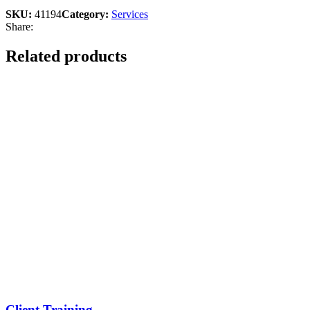
SKU:
41194
Category:
Services
Share:
Related products
Client Training