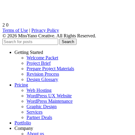
2
0
Terms of Use
|
Privacy Policy
© 2026 MissYano Creative. All Rights Reserved.
Search
Getting Started
Welcome Packet
Project Brief
Prepare Project Materials
Revision Process
Design Glossary
Pricing
Web Hosting
WordPress UX Website
WordPress Maintenance
Graphic Design
Services
Partner Deals
Portfolio
Company
About us