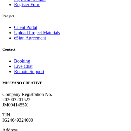
Register Form
Project
Client Portal
Upload Project Materials
eSign Agreement
Contact
Booking
Live Chat
Remote Support
MISSYANO CREATIVE
Company Registration No.
202003201522
JM0941455X
TIN
IG24649324000
Address