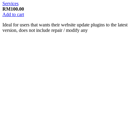
Services
RM
100.00
Add to cart
Ideal for users that wants their website update plugins to the latest
version, does not include repair / modify any