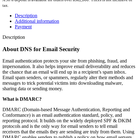
tax.
Description
Additional information
Payment
Description
About DNS for Email Security
Email authentication protects your site from phishing, fraud, and
impersonation. It also helps improve email deliverability and reduces
the chance that an email will end up in a recipient’s spam inbox.
Email spam senders, or spammers, regularly alter their methods and
messages to trick potential victims into downloading malware,
sharing data or sending money.
What is DMARC?
DMARC (Domain-based Message Authentication, Reporting and
Conformance) is an email authentication standard, policy, and
reporting protocol. It builds on the widely deployed SPF & DKIM
protocols and is the only way for email senders to tell email
receivers that the emails they are sending are truly from them. Using
DMARC enables senders to publish a policy on how email servers