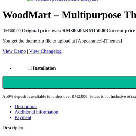
WoodMart – Multipurpose T
Original price was: RM300.00.
RM
150.00
Current price
RM
300.00
You get the theme zip file to upload at [Appearance]-[Themes]
View Demo
|
View Changelog
Installation
A 50% deposit is available for orders over RM2,000. Prices is not inclusive of tax
Description
Additional information
Payment
Description