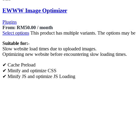
EWWW Image Optimizer
Plugins
From:
RM
50.00
/ month
Select options
This product has multiple variants. The options may b
Suitable for:-
Slow website load times due to uploaded images.
Optimizing new website before encountering slow loading times.
✔ Cache Preload
✔ Minify and optimize CSS
✔ Minify JS and optimize JS Loading