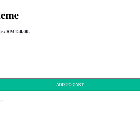
heme
 is: RM150.00.
ADD TO CART
.