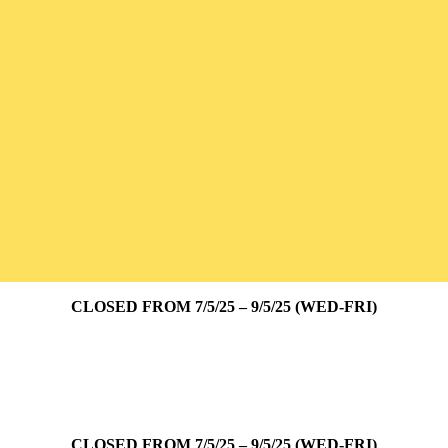
CLOSED FROM 7/5/25 – 9/5/25 (WED-FRI)
CLOSED FROM 7/5/25 – 9/5/25 (WED-FRI)