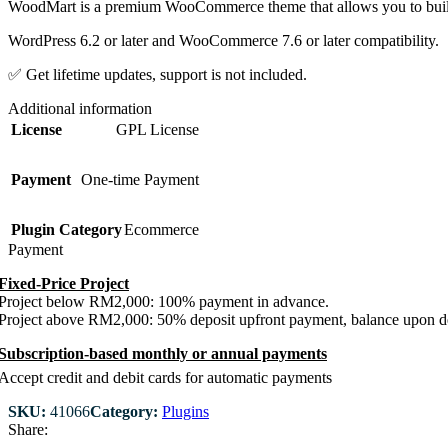
WoodMart is a premium WooCommerce theme that allows you to build y
WordPress 6.2 or later and WooCommerce 7.6 or later compatibility.
✅ Get lifetime updates, support is not included.
Additional information
License
GPL License
Payment
One-time Payment
Plugin Category
Ecommerce
Payment
Fixed-Price Project
Project below RM2,000: 100% payment in advance.
Project above RM2,000: 50% deposit upfront payment, balance upon de
Subscription-based monthly or annual payments
Accept credit and debit cards for automatic payments
SKU:
41066
Category:
Plugins
Share: