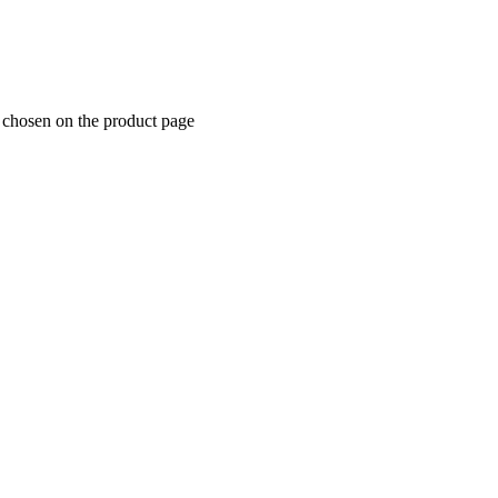
e chosen on the product page