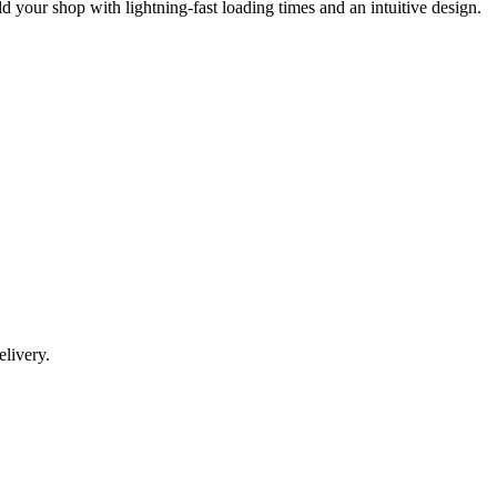
our shop with lightning-fast loading times and an intuitive design.
livery.