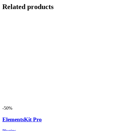
Related products
-50%
ElementsKit Pro
Plugins