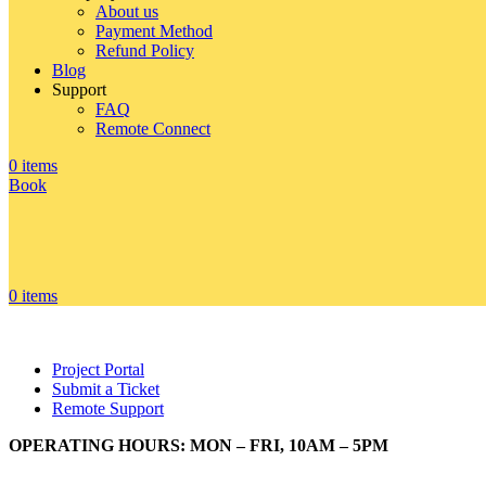
About us
Payment Method
Refund Policy
Blog
Support
FAQ
Remote Connect
0
items
Book
0
items
Project Portal
Submit a Ticket
Remote Support
OPERATING HOURS: MON – FRI, 10AM – 5PM