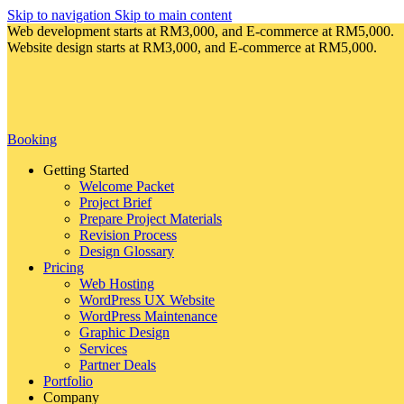
Skip to navigation
Skip to main content
Web development starts at RM3,000, and E-commerce at RM5,000.
Website design starts at RM3,000, and E-commerce at RM5,000.
Booking
Getting Started
Welcome Packet
Project Brief
Prepare Project Materials
Revision Process
Design Glossary
Pricing
Web Hosting
WordPress UX Website
WordPress Maintenance
Graphic Design
Services
Partner Deals
Portfolio
Company