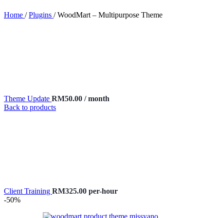
Home
/
Plugins
/
WoodMart – Multipurpose Theme
Theme Update
RM
50.00
/ month
Back to products
Client Training
RM
325.00
per-hour
-50%