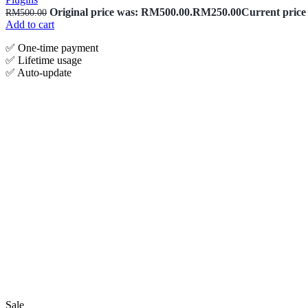
Original price was: RM500.00.
RM
250.00
Current price
RM
500.00
Add to cart
✅ One‑time payment
✅ Lifetime usage
✅ Auto-update
Sale