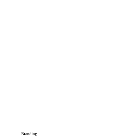
Branding