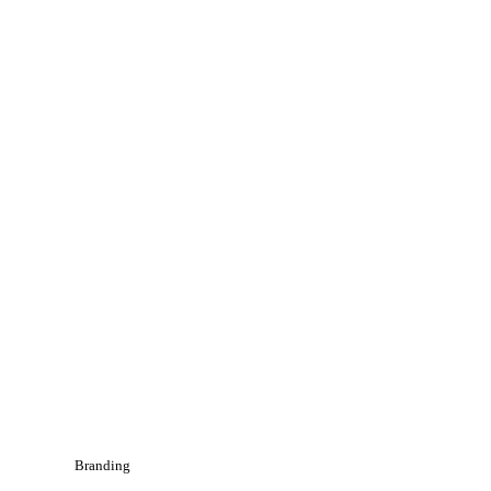
Branding