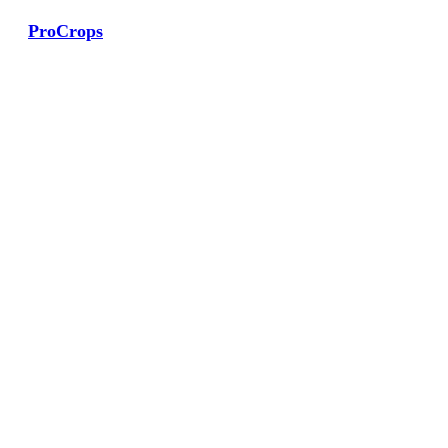
ProCrops
View Large