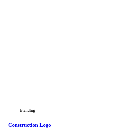
Branding
Construction Logo