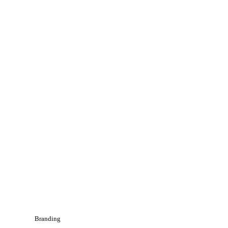
Branding