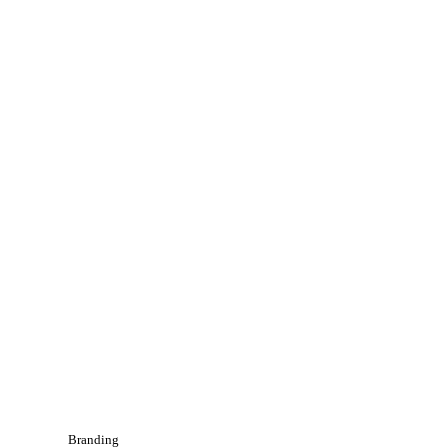
Branding