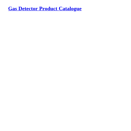
Gas Detector Product Catalogue
View Large