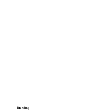
Branding