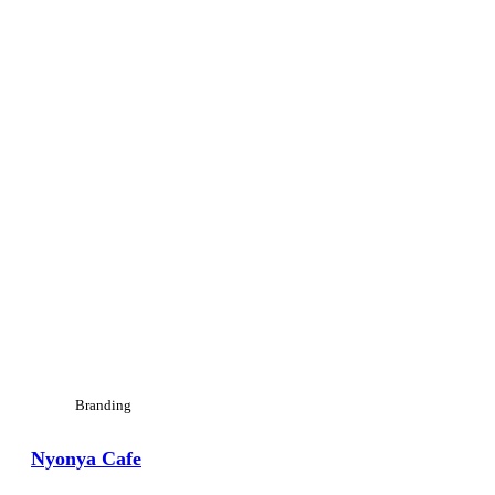
Branding
Nyonya Cafe