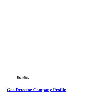
Branding
Gas Detector Company Profile
View Large