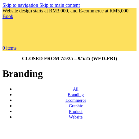
Skip to navigation
Skip to main content
Website design starts at RM3,000, and E-commerce at RM5,000.
Book
0
items
CLOSED FROM 7/5/25 – 9/5/25 (WED-FRI)
Branding
All
Branding
Ecommerce
Graphic
Product
Website
View Large