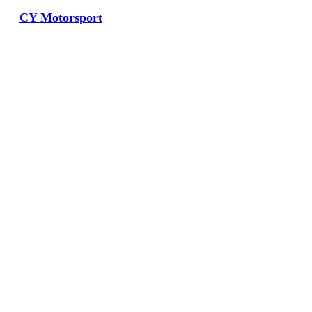
CY Motorsport
View Large