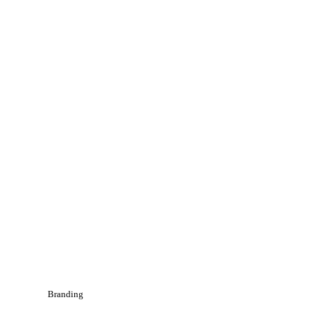
Branding