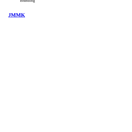
Branding
JMMK
View Large