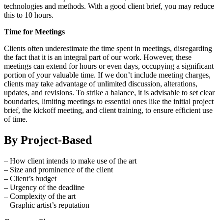
technologies and methods. With a good client brief, you may reduce
this to 10 hours.
Time for Meetings
Clients often underestimate the time spent in meetings, disregarding
the fact that it is an integral part of our work. However, these
meetings can extend for hours or even days, occupying a significant
portion of your valuable time. If we don’t include meeting charges,
clients may take advantage of unlimited discussion, alterations,
updates, and revisions. To strike a balance, it is advisable to set clear
boundaries, limiting meetings to essential ones like the initial project
brief, the kickoff meeting, and client training, to ensure efficient use
of time.
By Project-Based
– How client intends to make use of the art
– Size and prominence of the client
– Client’s budget
– Urgency of the deadline
– Complexity of the art
– Graphic artist’s reputation