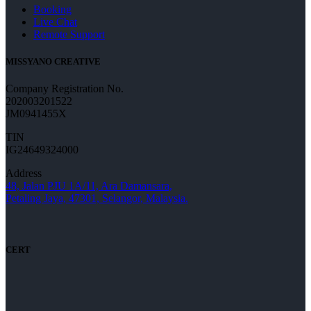
Booking
Live Chat
Remote Support
MISSYANO CREATIVE
Company Registration No.
202003201522
JM0941455X
TIN
IG24649324000
Address
48, Jalan PJU 1A/11, Ara Damansara,
Petaling Jaya, 47301, Selangor, Malaysia.
CERT