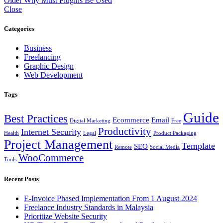
Older
Why Must Plugins Be Used
Close
Categories
Business
Freelancing
Graphic Design
Web Development
Tags
Guide
Best Practices
Ecommerce
Email
Digital Marketing
Free
Productivity
Internet Security
Health
Legal
Product Packaging
Project Management
Template
SEO
Remote
Social Media
WooCommerce
Tools
Recent Posts
E-Invoice Phased Implementation From 1 August 2024
Freelance Industry Standards in Malaysia
Prioritize Website Security