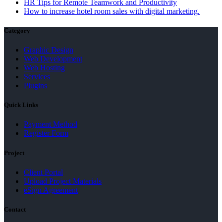
HR Tips for Remote Teamwork and Productivity
How to increase hotel room sales with digital marketing.
Category
Graphic Design
Web Development
Web Hosting
Services
Plugins
Quick Links
Payment Method
Register Form
Project
Client Portal
Upload Project Materials
eSign Agreement
Contact