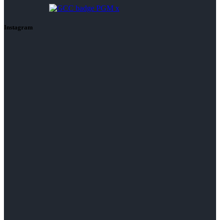
Instagram