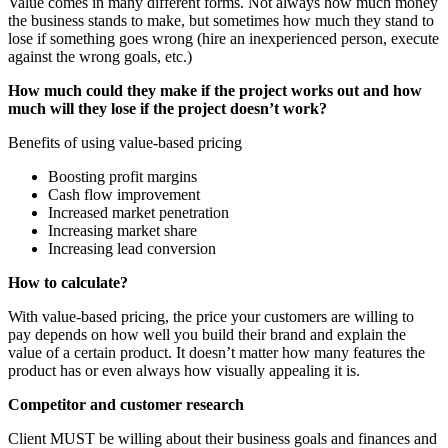
Value comes in many different forms. Not always how much money
the business stands to make, but sometimes how much they stand to
lose if something goes wrong (hire an inexperienced person, execute
against the wrong goals, etc.)
How much could they make if the project works out and how
much will they lose if the project doesn’t work?
Benefits of using value-based pricing
Boosting profit margins
Cash flow improvement
Increased market penetration
Increasing market share
Increasing lead conversion
How to calculate?
With value-based pricing, the price your customers are willing to
pay depends on how well you build their brand and explain the
value of a certain product. It doesn’t matter how many features the
product has or even always how visually appealing it is.
Competitor and customer research
Client MUST be willing about their business goals and finances and