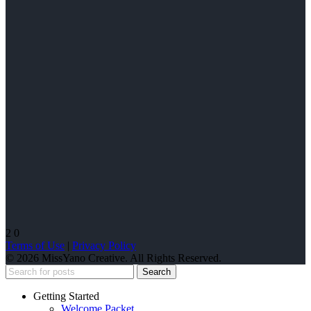
2
0
Terms of Use
|
Privacy Policy
© 2026 MissYano Creative. All Rights Reserved.
Search
Getting Started
Welcome Packet