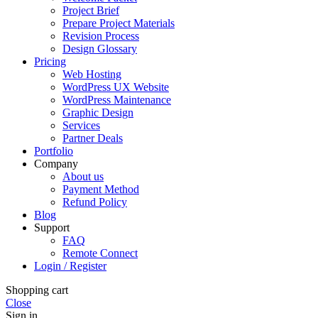
Project Brief
Prepare Project Materials
Revision Process
Design Glossary
Pricing
Web Hosting
WordPress UX Website
WordPress Maintenance
Graphic Design
Services
Partner Deals
Portfolio
Company
About us
Payment Method
Refund Policy
Blog
Support
FAQ
Remote Connect
Login / Register
Shopping cart
Close
Sign in