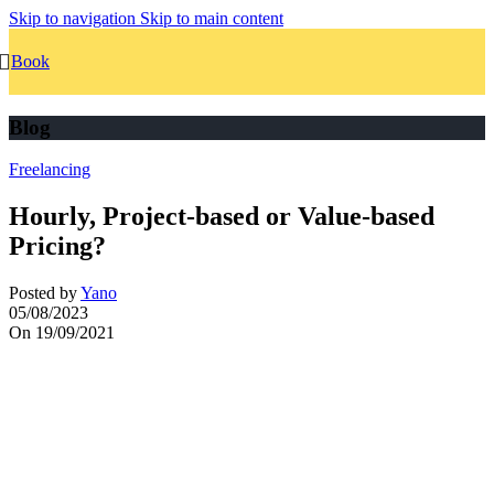
Skip to navigation
Skip to main content
Book
Blog
Freelancing
Hourly, Project-based or Value-based
Pricing?
Posted by
Yano
05/08/2023
On 19/09/2021