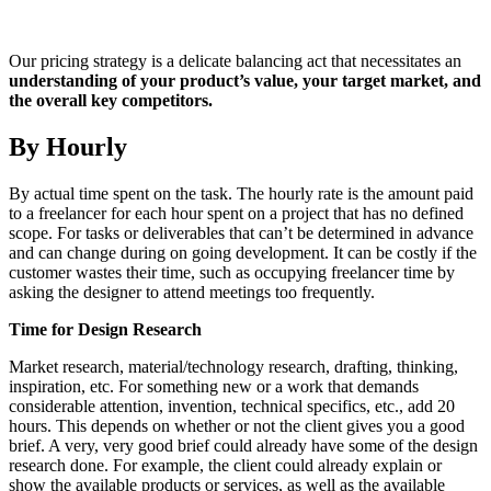
Our pricing strategy is a delicate balancing act that necessitates an
understanding of your product’s value, your target market, and
the overall key competitors.
By Hourly
By actual time spent on the task. The hourly rate is the amount paid
to a freelancer for each hour spent on a project that has no defined
scope. For tasks or deliverables that can’t be determined in advance
and can change during on going development. It can be costly if the
customer wastes their time, such as occupying freelancer time by
asking the designer to attend meetings too frequently.
Time for Design Research
Market research, material/technology research, drafting, thinking,
inspiration, etc. For something new or a work that demands
considerable attention, invention, technical specifics, etc., add 20
hours. This depends on whether or not the client gives you a good
brief. A very, very good brief could already have some of the design
research done. For example, the client could already explain or
show the available products or services, as well as the available