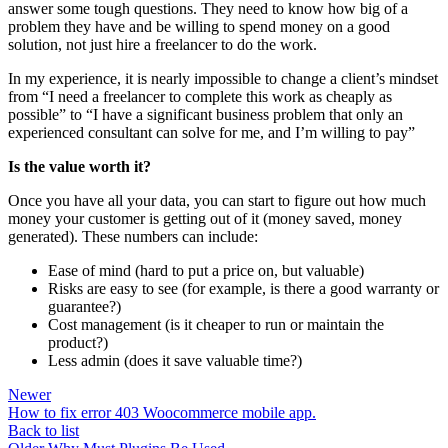
answer some tough questions. They need to know how big of a
problem they have and be willing to spend money on a good
solution, not just hire a freelancer to do the work.
In my experience, it is nearly impossible to change a client’s mindset
from “I need a freelancer to complete this work as cheaply as
possible” to “I have a significant business problem that only an
experienced consultant can solve for me, and I’m willing to pay”
Is the value worth it?
Once you have all your data, you can start to figure out how much
money your customer is getting out of it (money saved, money
generated). These numbers can include:
Ease of mind (hard to put a price on, but valuable)
Risks are easy to see (for example, is there a good warranty or
guarantee?)
Cost management (is it cheaper to run or maintain the
product?)
Less admin (does it save valuable time?)
Newer
How to fix error 403 Woocommerce mobile app.
Back to list