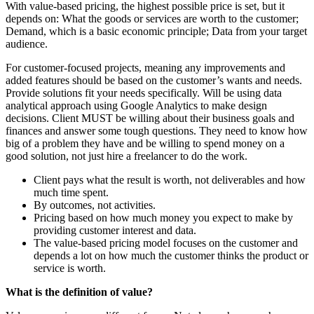
With value-based pricing, the highest possible price is set, but it
depends on: What the goods or services are worth to the customer;
Demand, which is a basic economic principle; Data from your target
audience.
For customer-focused projects, meaning any improvements and
added features should be based on the customer’s wants and needs.
Provide solutions fit your needs specifically. Will be using data
analytical approach using Google Analytics to make design
decisions. Client MUST be willing about their business goals and
finances and answer some tough questions. They need to know how
big of a problem they have and be willing to spend money on a
good solution, not just hire a freelancer to do the work.
Client pays what the result is worth, not deliverables and how
much time spent.
By outcomes, not activities.
Pricing based on how much money you expect to make by
providing customer interest and data.
The value-based pricing model focuses on the customer and
depends a lot on how much the customer thinks the product or
service is worth.
What is the definition of value?