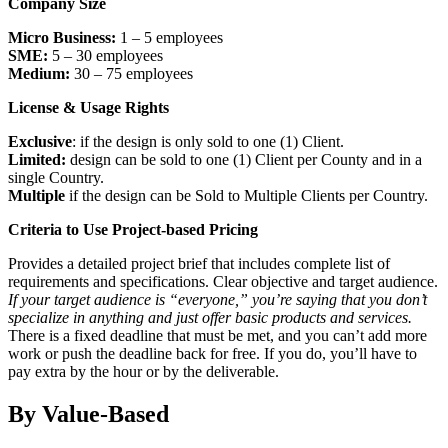
Company Size
Micro Business:
1 – 5 employees
SME:
5 – 30 employees
Medium:
30 – 75 employees
License & Usage Rights
Exclusive
: if the design is only sold to one (1) Client.
Limited:
design can be sold to one (1) Client per County and in a
single Country.
Multiple
if the design can be Sold to Multiple Clients per Country.
Criteria to Use Project-based Pricing
Provides a detailed project brief that includes complete list of
requirements and specifications. Clear objective and target audience.
If your target audience is “everyone,” you’re saying that you don’t
specialize in anything and just offer basic products and services.
There is a fixed deadline that must be met, and you can’t add more
work or push the deadline back for free. If you do, you’ll have to
pay extra by the hour or by the deliverable.
By Value-Based