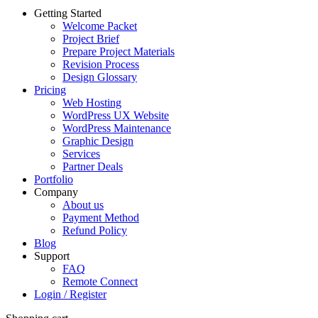
Getting Started
Welcome Packet
Project Brief
Prepare Project Materials
Revision Process
Design Glossary
Pricing
Web Hosting
WordPress UX Website
WordPress Maintenance
Graphic Design
Services
Partner Deals
Portfolio
Company
About us
Payment Method
Refund Policy
Blog
Support
FAQ
Remote Connect
Login / Register