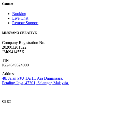
Contact
Booking
Live Chat
Remote Support
MISSYANO CREATIVE
Company Registration No.
202003201522
JM0941455X
TIN
IG24649324000
Address
48, Jalan PJU 1A/11, Ara Damansara,
Petaling Jaya, 47301, Selangor, Malaysia.
CERT