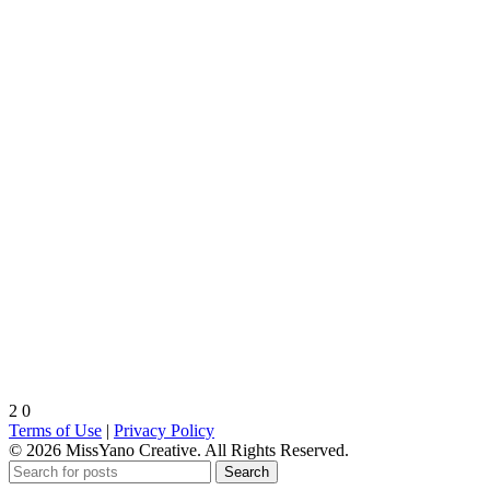
2
0
Terms of Use
|
Privacy Policy
© 2026 MissYano Creative. All Rights Reserved.
Search