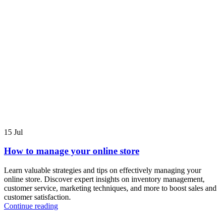
15
Jul
How to manage your online store
Learn valuable strategies and tips on effectively managing your
online store. Discover expert insights on inventory management,
customer service, marketing techniques, and more to boost sales and
customer satisfaction.
Continue reading