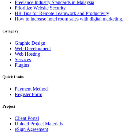
Freelance Industry Standards in Malaysia
Prioritize Website Security
HR Tips for Remote Teamwork and Productivity
How to increase hotel room sales with digital marketing.
Category
Graphic Design
Web Development
Web Hosting
Services
Plugins
Quick Links
Payment Method
Register Form
Project
Client Portal
Upload Project Materials
eSign Agreement