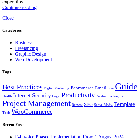
expert tips.
Continue reading
Close
Categories
Business
Freelancing
Graphic Design
Web Development
Tags
Guide
Best Practices
Ecommerce
Email
Digital Marketing
Free
Productivity
Internet Security
Health
Legal
Product Packaging
Project Management
Template
SEO
Remote
Social Media
WooCommerce
Tools
Recent Posts
E-Invoice Phased Implementation From 1 August 2024