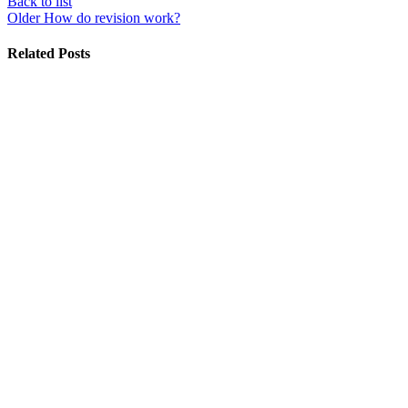
Back to list
Older
How do revision work?
Related Posts