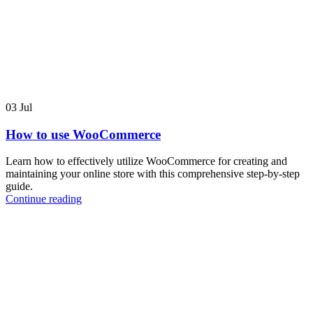
03
Jul
How to use WooCommerce
Learn how to effectively utilize WooCommerce for creating and
maintaining your online store with this comprehensive step-by-step
guide.
Continue reading