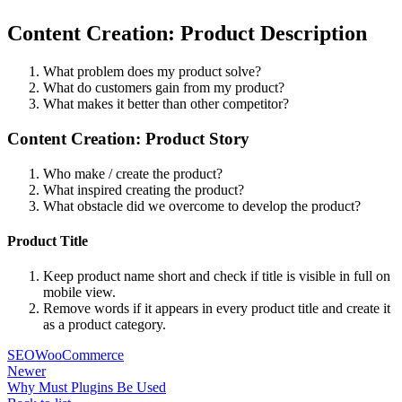
Content Creation: Product Description
What problem does my product solve?
What do customers gain from my product?
What makes it better than other competitor?
Content Creation: Product Story
Who make / create the product?
What inspired creating the product?
What obstacle did we overcome to develop the product?
Product Title
Keep product name short and check if title is visible in full on
mobile view.
Remove words if it appears in every product title and create it
as a product category.
SEO
WooCommerce
Newer
Why Must Plugins Be Used