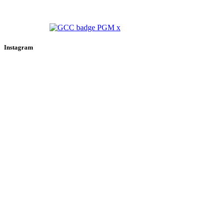
Instagram