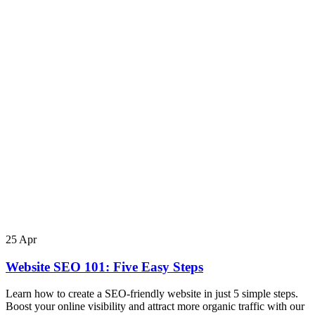
25
Apr
Website SEO 101: Five Easy Steps
Learn how to create a SEO-friendly website in just 5 simple steps.
Boost your online visibility and attract more organic traffic with our