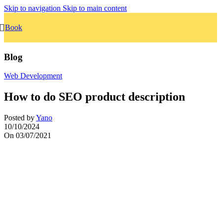
Skip to navigation
Skip to main content
Book
Blog
Web Development
How to do SEO product description
Posted by
Yano
10/10/2024
On 03/07/2021